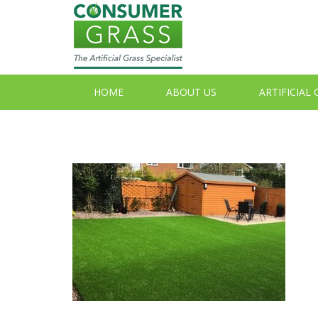
HOME
ABOUT US
ARTIFICIAL