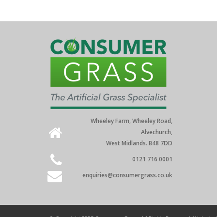
Wheeley Farm, Wheeley Road,
Alvechurch,
West Midlands. B48 7DD
0121 716 0001
enquiries@consumergrass.co.uk