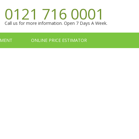
0121 716 0001
Call us for more information. Open 7 Days A Week.
TMENT
ONLINE PRICE ESTIMATOR