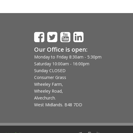
Our Office is open:
Monday to Friday 8:30am - 5:30pm
Saturday 10:00am - 16:00pm
Sunday CLOSED
Consumer Grass
Wheeley Farm,
Wheeley Road,
Alvechurch.
West Midlands. B48 7DD