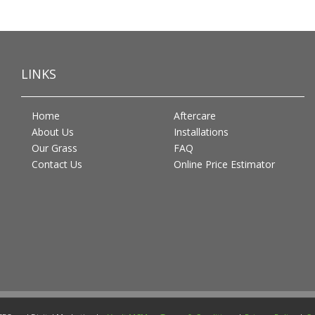
LINKS
Home
Aftercare
About Us
Installations
Our Grass
FAQ
Contact Us
Online Price Estimator