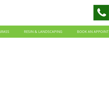
 GRASS
RESIN & LANDSCAPING
BOOK AN APPOIN