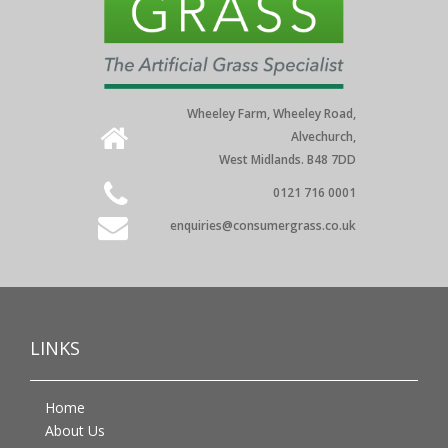
Wheeley Farm, Wheeley Road,
Alvechurch,
West Midlands. B48 7DD
0121 716 0001
enquiries@consumergrass.co.uk
LINKS
Home
About Us