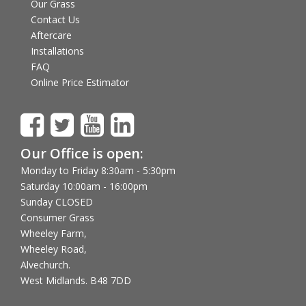
Our Grass
Contact Us
Aftercare
Installations
FAQ
Online Price Estimator
Our Office is open:
Monday to Friday 8:30am - 5:30pm
Saturday 10:00am - 16:00pm
Sunday CLOSED
Consumer Grass
Wheeley Farm,
Wheeley Road,
Alvechurch.
West Midlands. B48 7DD