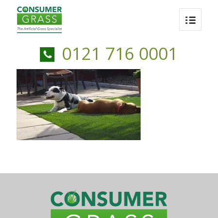
0121 716 0001