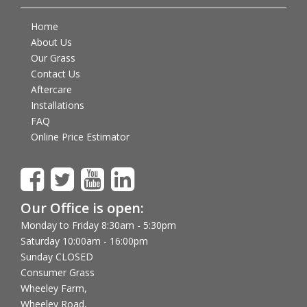
Home
About Us
Our Grass
Contact Us
Aftercare
Installations
FAQ
Online Price Estimator
Our Office is open:
Monday to Friday 8:30am - 5:30pm
Saturday 10:00am - 16:00pm
Sunday CLOSED
Consumer Grass
Wheeley Farm,
Wheeley Road,