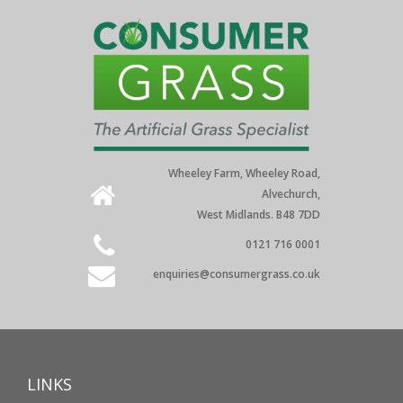
Wheeley Farm, Wheeley Road,
Alvechurch,
West Midlands. B48 7DD
0121 716 0001
enquiries@consumergrass.co.uk
LINKS