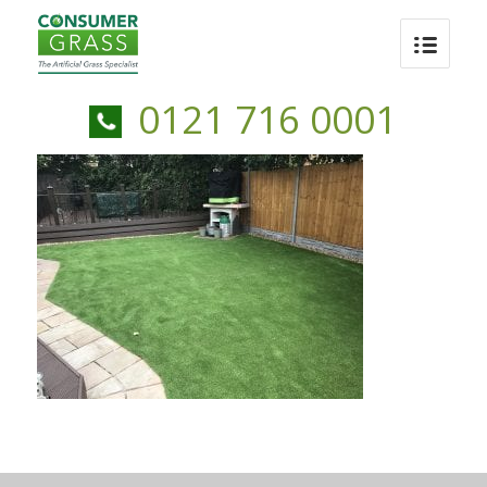
0121 716 0001