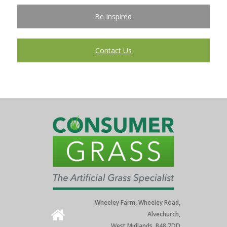
Be Inspired
Contact Us
Wheeley Farm, Wheeley Road,
Alvechurch,
West Midlands. B48 7DD