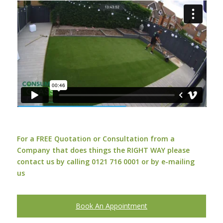
For a FREE Quotation or Consultation from a
Company that does things the RIGHT WAY please
contact us by calling 0121 716 0001 or by
e-mailing
us
Book An Appointment