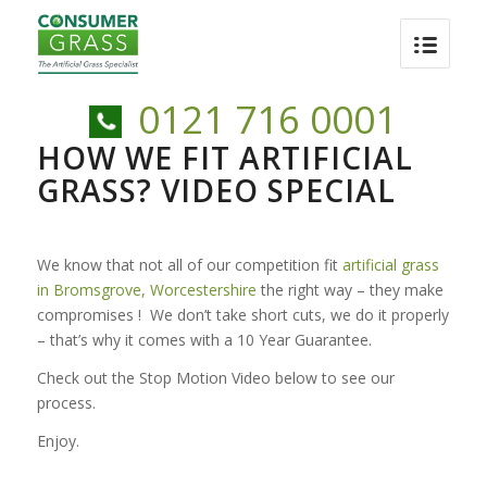
0121 716 0001
HOW WE FIT ARTIFICIAL
GRASS? VIDEO SPECIAL
We know that not all of our competition fit
artificial grass
in Bromsgrove, Worcestershire
the right way – they make
compromises ! We don’t take short cuts, we do it properly
– that’s why it comes with a 10 Year Guarantee.
Check out the Stop Motion Video below to see our
process.
Enjoy.