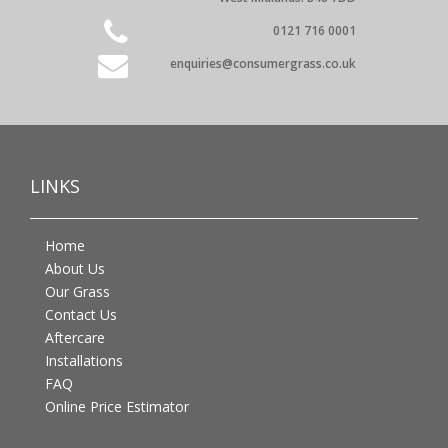
0121 716 0001
enquiries@consumergrass.co.uk
LINKS
Home
About Us
Our Grass
Contact Us
Aftercare
Installations
FAQ
Online Price Estimator