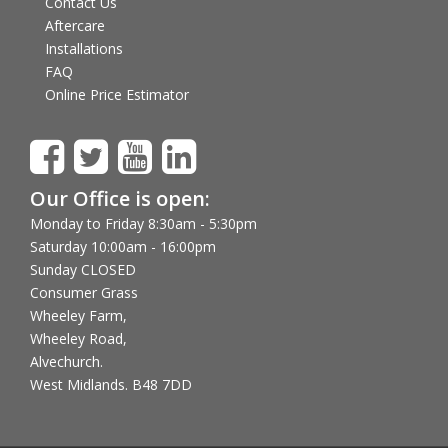
Contact Us
Aftercare
Installations
FAQ
Online Price Estimator
Our Office is open:
Monday to Friday 8:30am - 5:30pm
Saturday 10:00am - 16:00pm
Sunday CLOSED
Consumer Grass
Wheeley Farm,
Wheeley Road,
Alvechurch.
West Midlands. B48 7DD