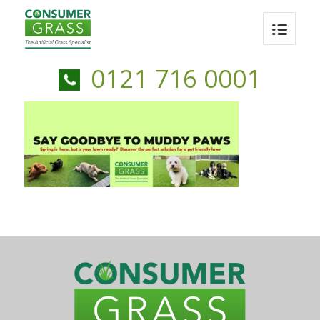
0121 716 0001