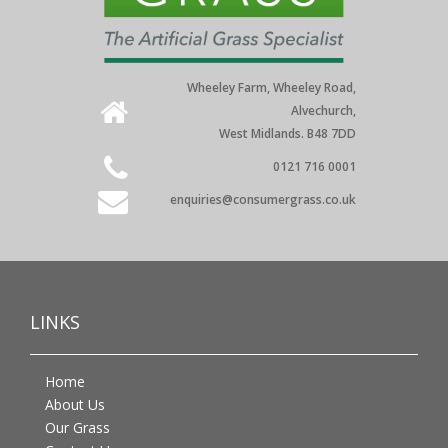
Wheeley Farm, Wheeley Road,
Alvechurch,
West Midlands. B48 7DD
0121 716 0001
enquiries@consumergrass.co.uk
LINKS
Home
About Us
Our Grass