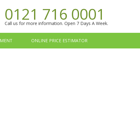
0121 716 0001
Call us for more information. Open 7 Days A Week.
TMENT
ONLINE PRICE ESTIMATOR