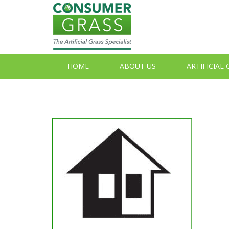
HOME
ABOUT US
ARTIFICIAL