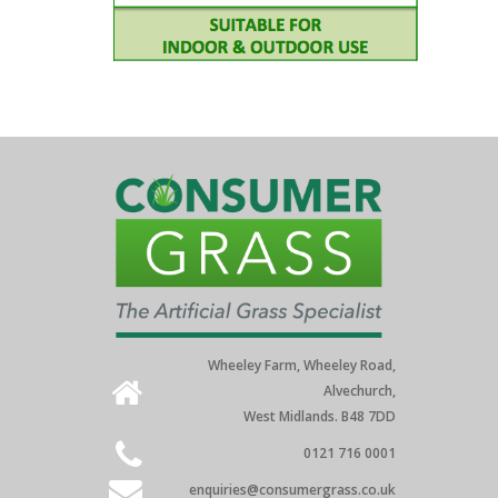
Wheeley Farm, Wheeley Road,
Alvechurch,
West Midlands. B48 7DD
0121 716 0001
enquiries@consumergrass.co.uk