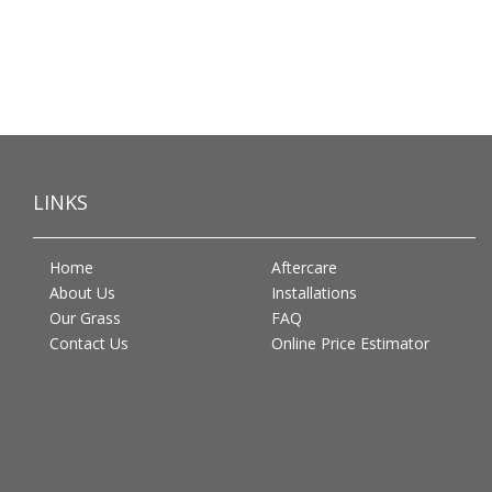
LINKS
Home
Aftercare
About Us
Installations
Our Grass
FAQ
Contact Us
Online Price Estimator