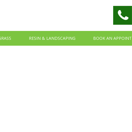
 GRASS
RESIN & LANDSCAPING
BOOK AN APPOIN