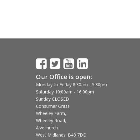
Our Office is open:
Monday to Friday 8:30am - 5:30pm
Saturday 10:00am - 16:00pm
Sunday CLOSED
Consumer Grass
Wheeley Farm,
Wheeley Road,
Alvechurch.
West Midlands. B48 7DD