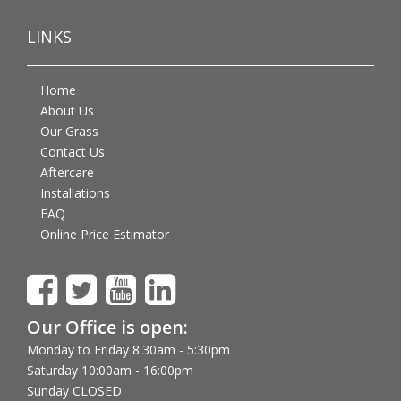
LINKS
Home
About Us
Our Grass
Contact Us
Aftercare
Installations
FAQ
Online Price Estimator
Our Office is open:
Monday to Friday 8:30am - 5:30pm
Saturday 10:00am - 16:00pm
Sunday CLOSED