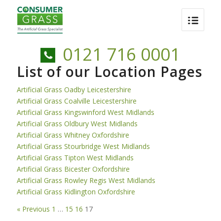
0121 716 0001
List of our Location Pages
Artificial Grass Oadby Leicestershire
Artificial Grass Coalville Leicestershire
Artificial Grass Kingswinford West Midlands
Artificial Grass Oldbury West Midlands
Artificial Grass Whitney Oxfordshire
Artificial Grass Stourbridge West Midlands
Artificial Grass Tipton West Midlands
Artificial Grass Bicester Oxfordshire
Artificial Grass Rowley Regis West Midlands
Artificial Grass Kidlington Oxfordshire
« Previous
1
…
15
16
17