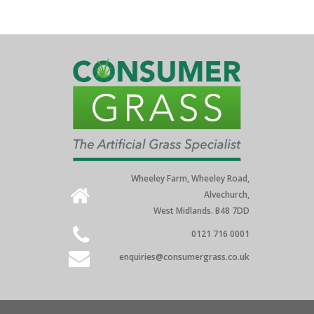
Wheeley Farm, Wheeley Road,
Alvechurch,
West Midlands. B48 7DD
0121 716 0001
enquiries@consumergrass.co.uk