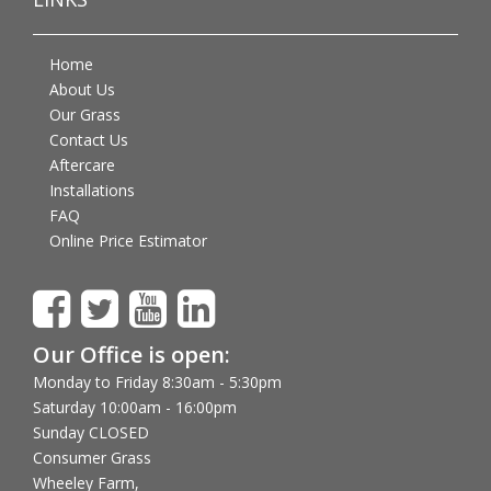
Home
About Us
Our Grass
Contact Us
Aftercare
Installations
FAQ
Online Price Estimator
Our Office is open:
Monday to Friday 8:30am - 5:30pm
Saturday 10:00am - 16:00pm
Sunday CLOSED
Consumer Grass
Wheeley Farm,