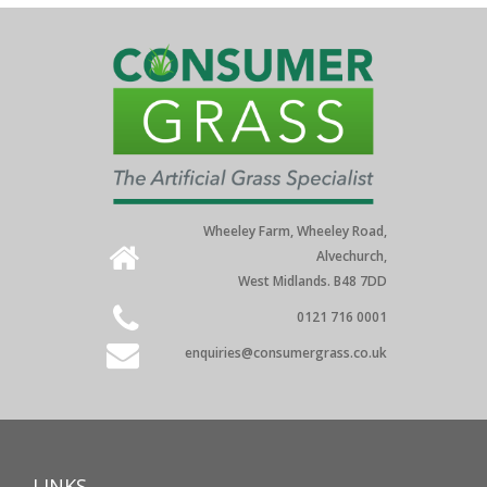
Wheeley Farm, Wheeley Road,
Alvechurch,
West Midlands. B48 7DD
0121 716 0001
enquiries@consumergrass.co.uk
LINKS