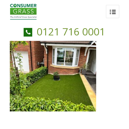
0121 716 0001