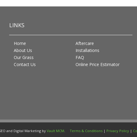
LINKS
Home
Aftercare
About Us
Installations
Our Grass
FAQ
Contact Us
Online Price Estimator
SEO and Digital Marketing by
Vault MCM
.
Terms & Conditions
|
Privacy Policy
|
Co