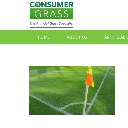
HOME
ABOUT US
ARTIFICIAL