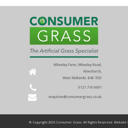
Wheeley Farm, Wheeley Road,
Alvechurch,
West Midlands. B48 7DD
0121 716 0001
enquiries@consumergrass.co.uk
© Copyright 2025 Consumer Grass. All Rights Reserved. Website 