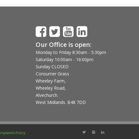
Our Office is open:
Monday to Friday 8:30am - 5:30pm
Saturday 10:00am - 16:00pm
Sunday CLOSED
Consumer Grass
Wheeley Farm,
Wheeley Road,
Alvechurch.
West Midlands. B48 7DD
mplaints Policy