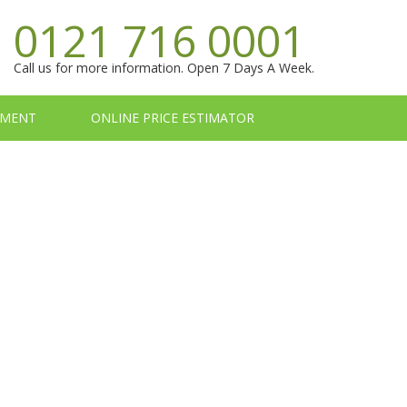
0121 716 0001
Call us for more information. Open 7 Days A Week.
TMENT
ONLINE PRICE ESTIMATOR