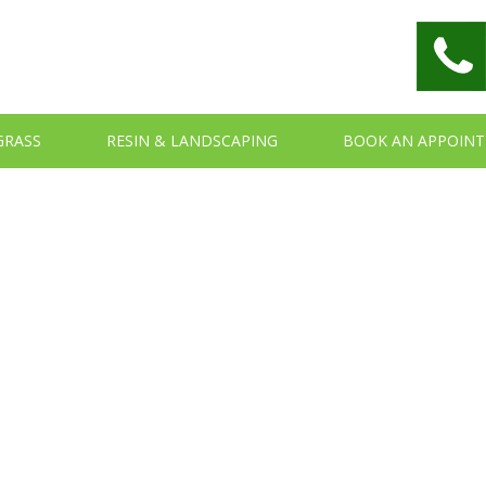
 GRASS
RESIN & LANDSCAPING
BOOK AN APPOIN