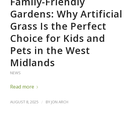
Family-Friendly
Gardens: Why Artificial
Grass Is the Perfect
Choice for Kids and
Pets in the West
Midlands
NEWS
Read more
AUGUST 8, 2025
/
BY
JON ARCH