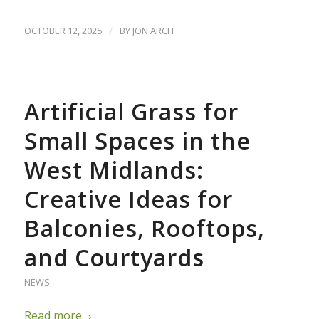
OCTOBER 12, 2025
/
BY
JON ARCH
Artificial Grass for
Small Spaces in the
West Midlands:
Creative Ideas for
Balconies, Rooftops,
and Courtyards
NEWS
Read more