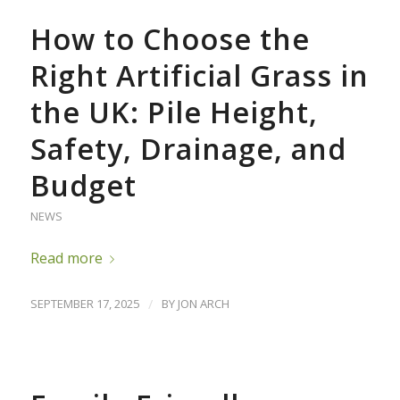
How to Choose the
Right Artificial Grass in
the UK: Pile Height,
Safety, Drainage, and
Budget
NEWS
Read more
SEPTEMBER 17, 2025
/
BY
JON ARCH