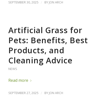
SEPTEMBER 30, 2025
/
BY
JON ARCH
Artificial Grass for
Pets: Benefits, Best
Products, and
Cleaning Advice
NEWS
Read more
SEPTEMBER 27, 2025
/
BY
JON ARCH