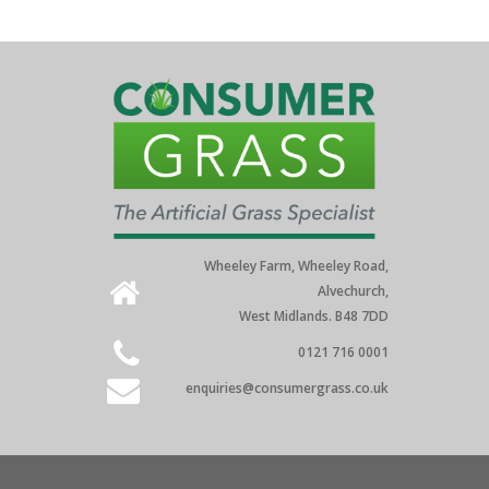
Wheeley Farm, Wheeley Road,
Alvechurch,
West Midlands. B48 7DD
0121 716 0001
enquiries@consumergrass.co.uk