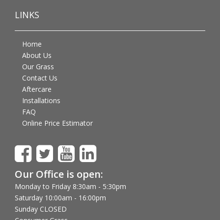
LINKS
Home
About Us
Our Grass
Contact Us
Aftercare
Installations
FAQ
Online Price Estimator
Our Office is open:
Monday to Friday 8:30am - 5:30pm
Saturday 10:00am - 16:00pm
Sunday CLOSED