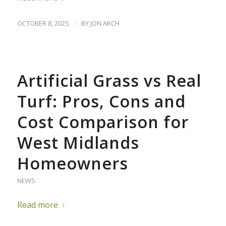
OCTOBER 8, 2025
/
BY
JON ARCH
Artificial Grass vs Real
Turf: Pros, Cons and
Cost Comparison for
West Midlands
Homeowners
NEWS
Read more