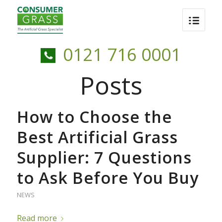
0121 716 0001
Posts
How to Choose the
Best Artificial Grass
Supplier: 7 Questions
to Ask Before You Buy
NEWS
Read more