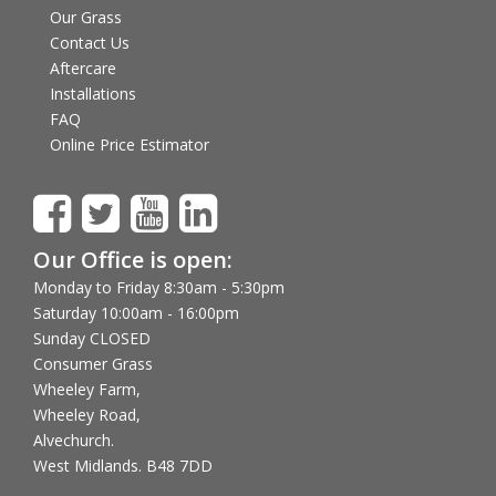
Our Grass
Contact Us
Aftercare
Installations
FAQ
Online Price Estimator
Our Office is open:
Monday to Friday 8:30am - 5:30pm
Saturday 10:00am - 16:00pm
Sunday CLOSED
Consumer Grass
Wheeley Farm,
Wheeley Road,
Alvechurch.
West Midlands. B48 7DD