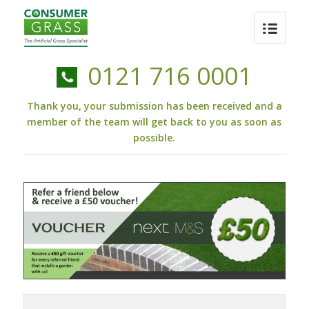
0121 716 0001
Thank you, your submission has been received and a
member of the team will get back to you as soon as
possible.