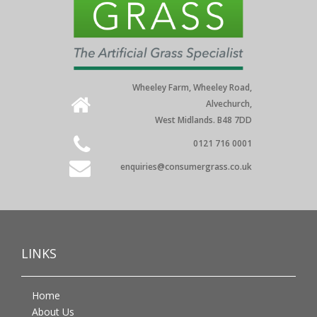
Wheeley Farm, Wheeley Road,
Alvechurch,
West Midlands. B48 7DD
0121 716 0001
enquiries@consumergrass.co.uk
LINKS
Home
About Us