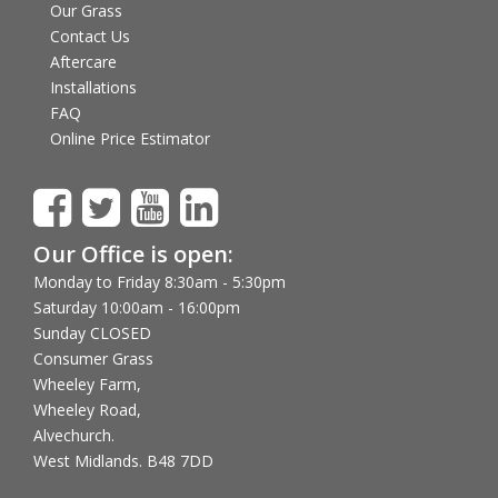
Our Grass
Contact Us
Aftercare
Installations
FAQ
Online Price Estimator
Our Office is open:
Monday to Friday 8:30am - 5:30pm
Saturday 10:00am - 16:00pm
Sunday CLOSED
Consumer Grass
Wheeley Farm,
Wheeley Road,
Alvechurch.
West Midlands. B48 7DD