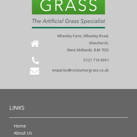
Wheeley Farm, Wheeley Road,
Alvechurch,
West Midlands. B48 7DD
0121 716 0001
enquiries@consumergrass.co.uk
LINKS
Home
About Us