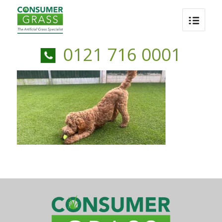
0121 716 0001