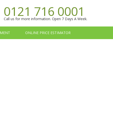
0121 716 0001
Call us for more information. Open 7 Days A Week.
TMENT
ONLINE PRICE ESTIMATOR