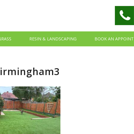
 GRASS
RESIN & LANDSCAPING
BOOK AN APPOIN
Birmingham3