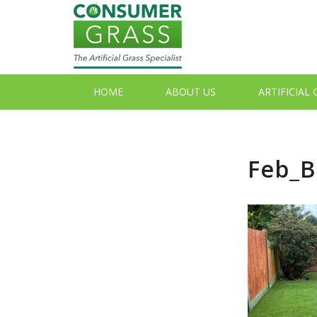
HOME
ABOUT US
ARTIFICIAL
Feb_