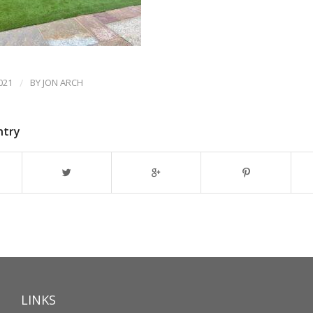
021
/
BY
JON ARCH
ntry
LINKS