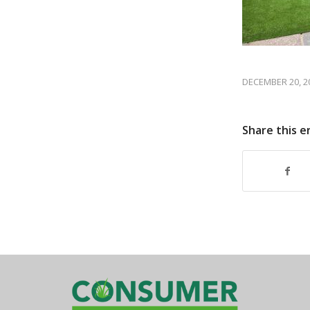
DECEMBER 20, 2
Share this e