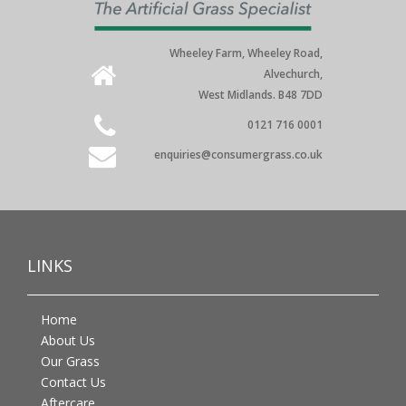
Wheeley Farm, Wheeley Road,
Alvechurch,
West Midlands. B48 7DD
0121 716 0001
enquiries@consumergrass.co.uk
LINKS
Home
About Us
Our Grass
Contact Us
Aftercare