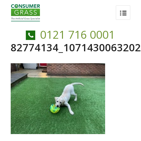
0121 716 0001
82774134_1071430063202