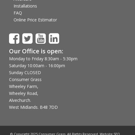
Installations
FAQ
Online Price Estimator
Our Office is open:
Monday to Friday 8:30am - 5:30pm
Saturday 10:00am - 16:00pm
Sunday CLOSED
Consumer Grass
Wheeley Farm,
Wheeley Road,
Alvechurch.
West Midlands. B48 7DD
© Copyright 2025 Consumer Grass. All Rights Reserved. Website SEO