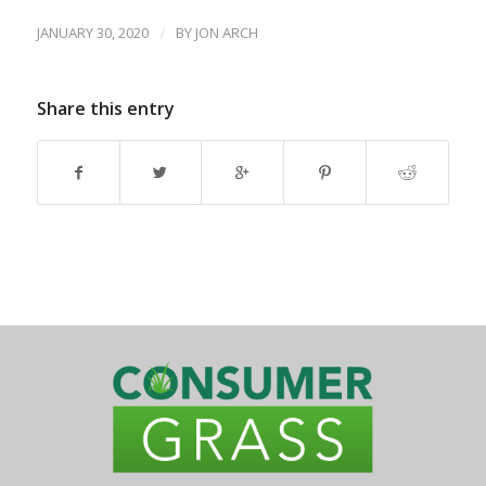
JANUARY 30, 2020
/
BY
JON ARCH
Share this entry