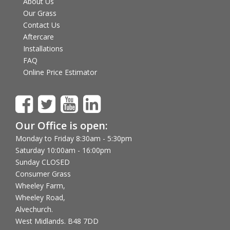
About Us
Our Grass
Contact Us
Aftercare
Installations
FAQ
Online Price Estimator
Our Office is open:
Monday to Friday 8:30am - 5:30pm
Saturday 10:00am - 16:00pm
Sunday CLOSED
Consumer Grass
Wheeley Farm,
Wheeley Road,
Alvechurch.
West Midlands. B48 7DD