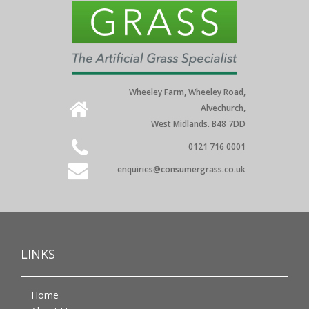
Wheeley Farm, Wheeley Road,
Alvechurch,
West Midlands. B48 7DD
0121 716 0001
enquiries@consumergrass.co.uk
LINKS
Home