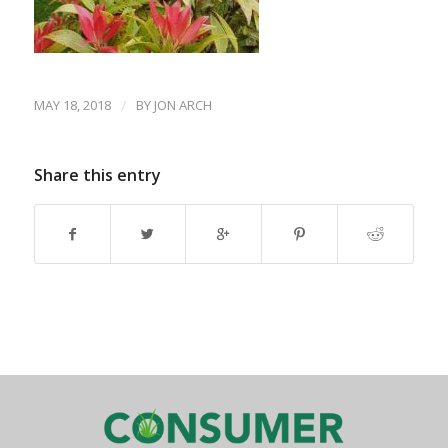
MAY 18, 2018
/
BY
JON ARCH
Share this entry