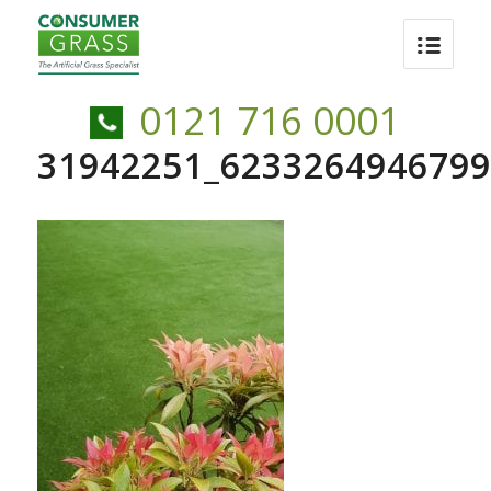
0121 716 0001
31942251_6233264946799