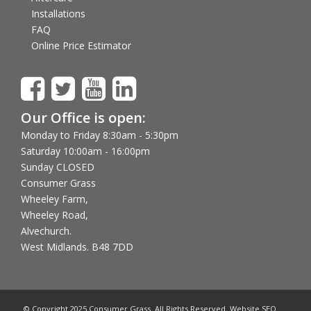
Installations
FAQ
Online Price Estimator
Our Office is open:
Monday to Friday 8:30am - 5:30pm
Saturday 10:00am - 16:00pm
Sunday CLOSED
Consumer Grass
Wheeley Farm,
Wheeley Road,
Alvechurch.
West Midlands. B48 7DD
© Copyright 2025 Consumer Grass. All Rights Reserved. Website SEO