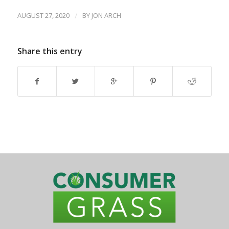
AUGUST 27, 2020
/
BY
JON ARCH
Share this entry