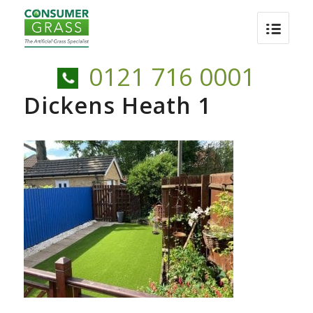
0121 716 0001
Dickens Heath 1