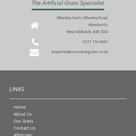
Wheeley Farm, Wheeley Road,
Alvechurch,
West Midlands. B48 7DD
0121 716 0001
enquiries@consumergrass.co.uk
LINKS
Home
About Us
Our Grass
Contact Us
Aftercare