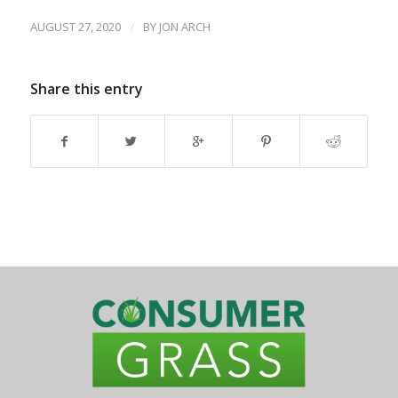
AUGUST 27, 2020
/
BY
JON ARCH
Share this entry