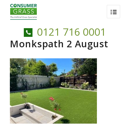
0121 716 0001
Monkspath 2 August