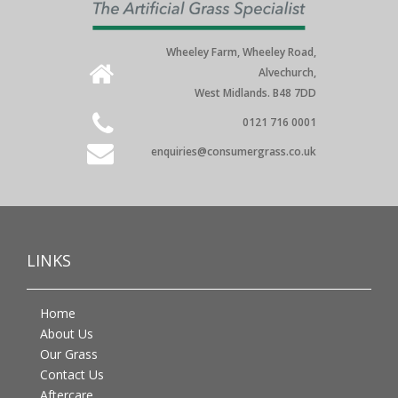
Wheeley Farm, Wheeley Road,
Alvechurch,
West Midlands. B48 7DD
0121 716 0001
enquiries@consumergrass.co.uk
LINKS
Home
About Us
Our Grass
Contact Us
Aftercare