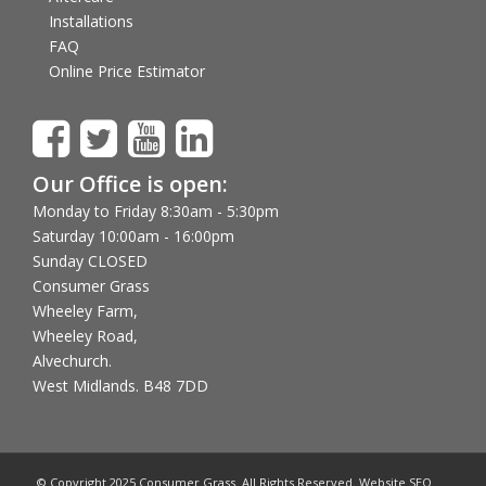
Installations
FAQ
Online Price Estimator
Our Office is open:
Monday to Friday 8:30am - 5:30pm
Saturday 10:00am - 16:00pm
Sunday CLOSED
Consumer Grass
Wheeley Farm,
Wheeley Road,
Alvechurch.
West Midlands. B48 7DD
© Copyright 2025 Consumer Grass. All Rights Reserved. Website SEO