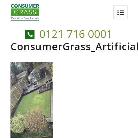
0121 716 0001
ConsumerGrass_Artificia