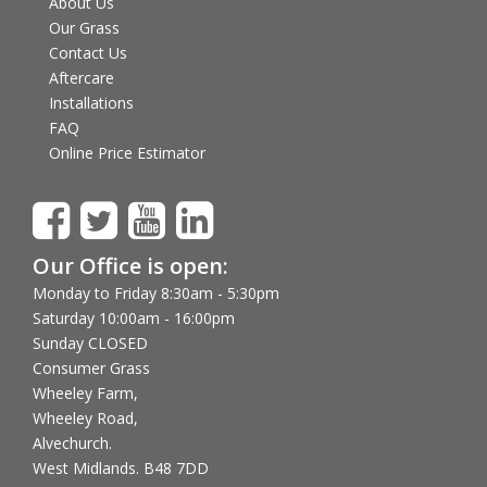
About Us
Our Grass
Contact Us
Aftercare
Installations
FAQ
Online Price Estimator
Our Office is open:
Monday to Friday 8:30am - 5:30pm
Saturday 10:00am - 16:00pm
Sunday CLOSED
Consumer Grass
Wheeley Farm,
Wheeley Road,
Alvechurch.
West Midlands. B48 7DD