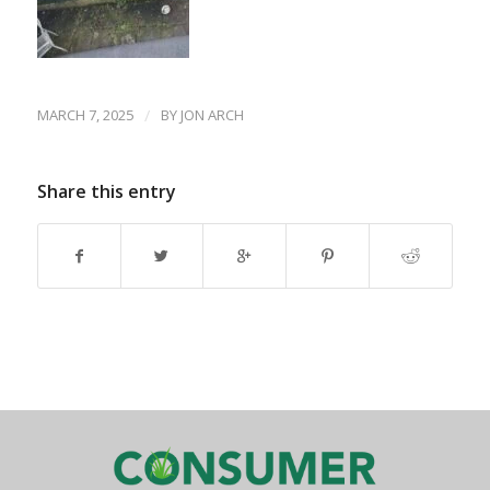
MARCH 7, 2025
/
BY
JON ARCH
Share this entry