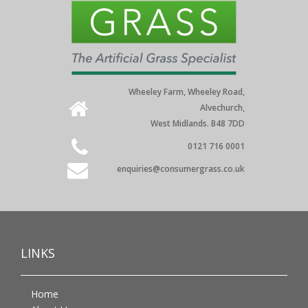
Wheeley Farm, Wheeley Road,
Alvechurch,
West Midlands. B48 7DD
0121 716 0001
enquiries@consumergrass.co.uk
LINKS
Home