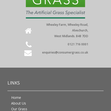
Wheeley Farm, Wheeley Road,
Alvechurch,
West Midlands. B48 7DD
0121 716 0001
enquiries@consumergrass.co.uk
LINKS
Home
About Us
Our Grass