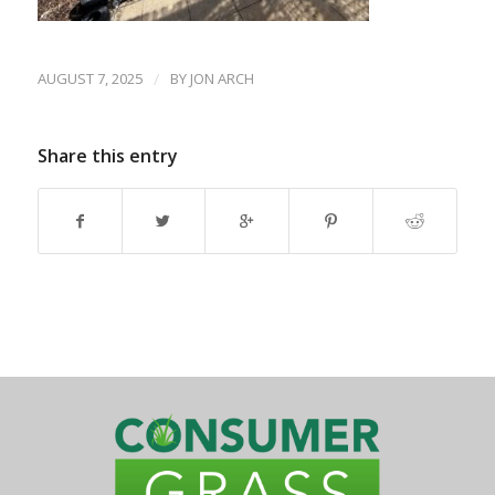
AUGUST 7, 2025
/
BY
JON ARCH
Share this entry