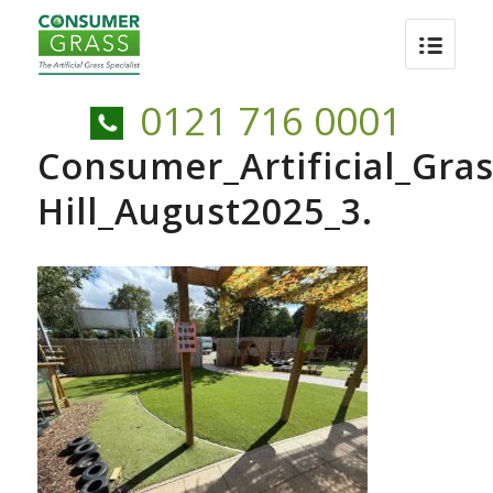
0121 716 0001
Consumer_Artificial_Gras
Hill_August2025_3.