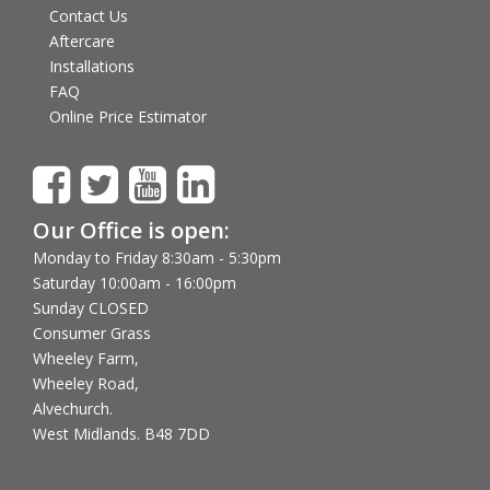
Contact Us
Aftercare
Installations
FAQ
Online Price Estimator
Our Office is open:
Monday to Friday 8:30am - 5:30pm
Saturday 10:00am - 16:00pm
Sunday CLOSED
Consumer Grass
Wheeley Farm,
Wheeley Road,
Alvechurch.
West Midlands. B48 7DD