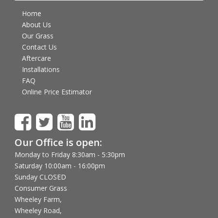
Home
About Us
Our Grass
Contact Us
Aftercare
Installations
FAQ
Online Price Estimator
Our Office is open:
Monday to Friday 8:30am - 5:30pm
Saturday 10:00am - 16:00pm
Sunday CLOSED
Consumer Grass
Wheeley Farm,
Wheeley Road,