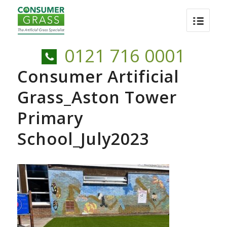
0121 716 0001
Consumer Artificial
Grass_Aston Tower
Primary
School_July2023