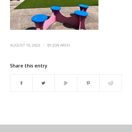
AUGUST 10, 2023
/
BY
JON ARCH
Share this entry