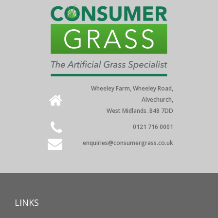
Wheeley Farm, Wheeley Road,
Alvechurch,
West Midlands. B48 7DD
0121 716 0001
enquiries@consumergrass.co.uk
LINKS