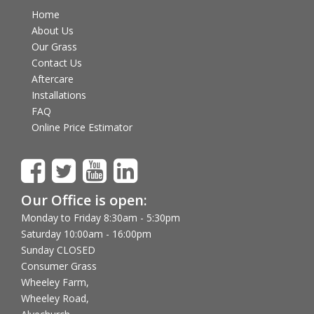
Home
About Us
Our Grass
Contact Us
Aftercare
Installations
FAQ
Online Price Estimator
Our Office is open:
Monday to Friday 8:30am - 5:30pm
Saturday 10:00am - 16:00pm
Sunday CLOSED
Consumer Grass
Wheeley Farm,
Wheeley Road,