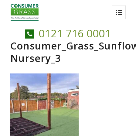
0121 716 0001
Consumer_Grass_Sunflo
Nursery_3