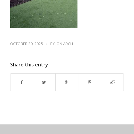
OCTOBER 30, 2025
/
BY
JON ARCH
Share this entry