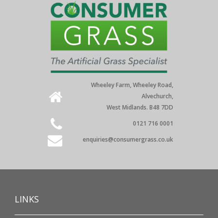
Wheeley Farm, Wheeley Road,
Alvechurch,
West Midlands. B48 7DD
0121 716 0001
enquiries@consumergrass.co.uk
LINKS