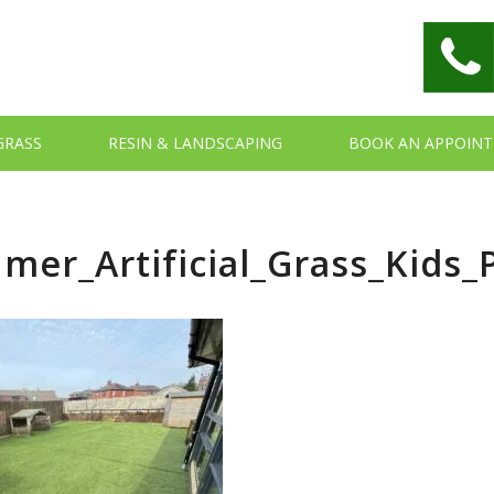
 GRASS
RESIN & LANDSCAPING
BOOK AN APPOIN
mer_Artificial_Grass_Kids