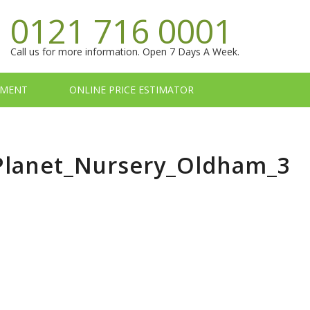
0121 716 0001
Call us for more information. Open 7 Days A Week.
TMENT
ONLINE PRICE ESTIMATOR
_Planet_Nursery_Oldham_3