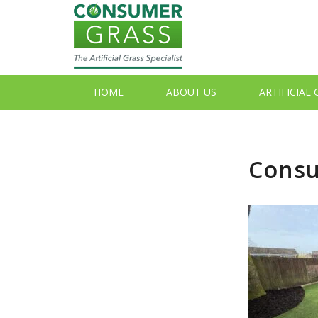
HOME
ABOUT US
ARTIFICIAL
Consu