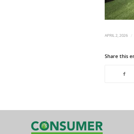
APRIL 2, 2026
/
Share this e