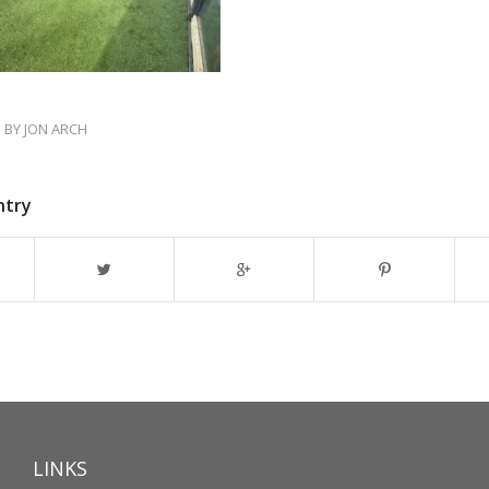
BY
JON ARCH
ntry
LINKS