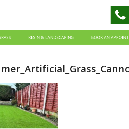
 GRASS
RESIN & LANDSCAPING
BOOK AN APPOIN
mer_Artificial_Grass_Cann