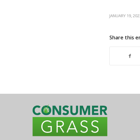
JANUARY 19, 202
Share this e