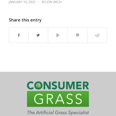
JANUARY 19, 2023
/
BY
JON ARCH
Share this entry