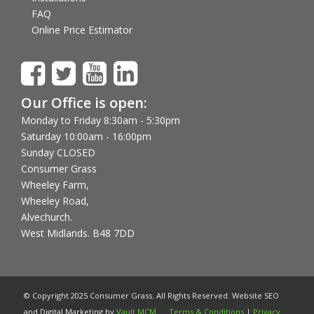
FAQ
Online Price Estimator
Our Office is open:
Monday to Friday 8:30am - 5:30pm
Saturday 10:00am - 16:00pm
Sunday CLOSED
Consumer Grass
Wheeley Farm,
Wheeley Road,
Alvechurch.
West Midlands. B48 7DD
© Copyright 2025 Consumer Grass. All Rights Reserved. Website SEO
and Digital Marketing by
Vault MCM
.
Terms & Conditions
|
Privacy