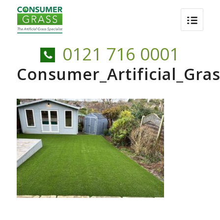
0121 716 0001
Consumer_Artificial_Gra