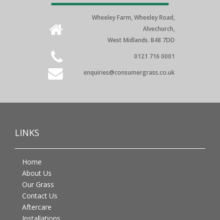
Wheeley Farm, Wheeley Road,
Alvechurch,
West Midlands. B48 7DD
0121 716 0001
enquiries@consumergrass.co.uk
LINKS
Home
About Us
Our Grass
Contact Us
Aftercare
Installations