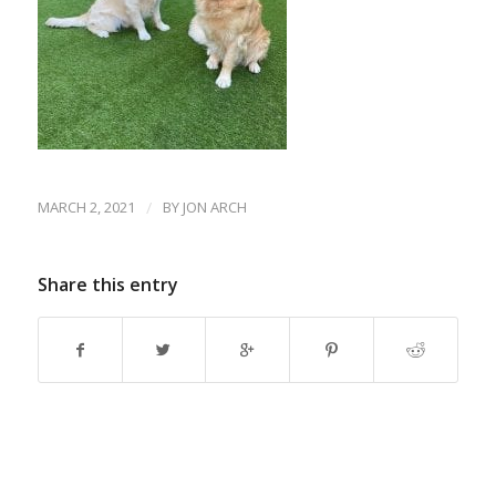
MARCH 2, 2021
/
BY
JON ARCH
Share this entry