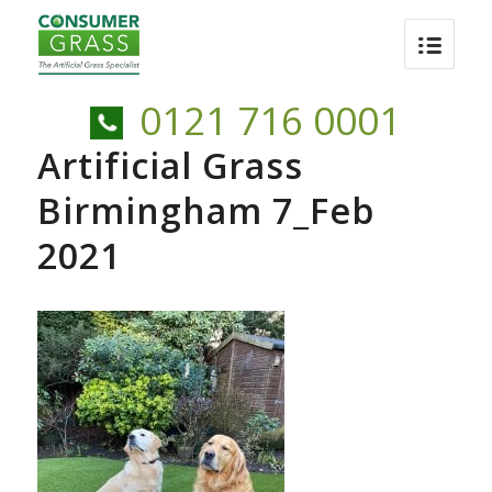
0121 716 0001
Artificial Grass
Birmingham 7_Feb
2021