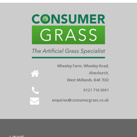
Wheeley Farm, Wheeley Road,
Alvechurch,
West Midlands. B48 7DD
0121 716 0001
enquiries@consumergrass.co.uk