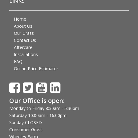
LINKS
Home
About Us
Our Grass
Contact Us
Aftercare
Installations
FAQ
Online Price Estimator
Our Office is open:
Monday to Friday 8:30am - 5:30pm
Saturday 10:00am - 16:00pm
Sunday CLOSED
Consumer Grass
Wheeley Farm,