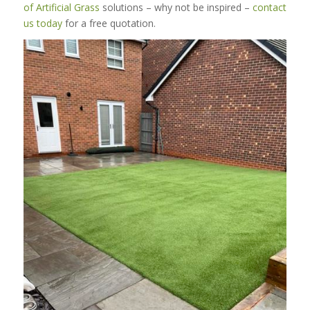
of Artificial Grass
solutions – why not be inspired –
contact
us today
for a free quotation.