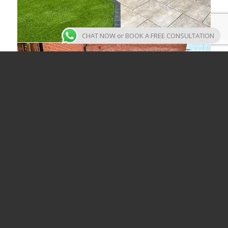
CHAT NOW or BOOK A FREE CONSULTATION