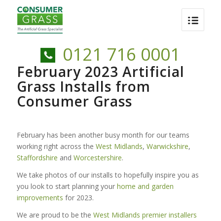
0121 716 0001
February 2023 Artificial
Grass Installs from
Consumer Grass
February has been another busy month for our teams
working right across the
West Midlands
,
Warwickshire
,
Staffordshire
and
Worcestershire
.
We take photos of our installs to hopefully inspire you as
you look to start planning your
home and garden
improvements
for 2023.
We are proud to be the
West Midlands premier installers