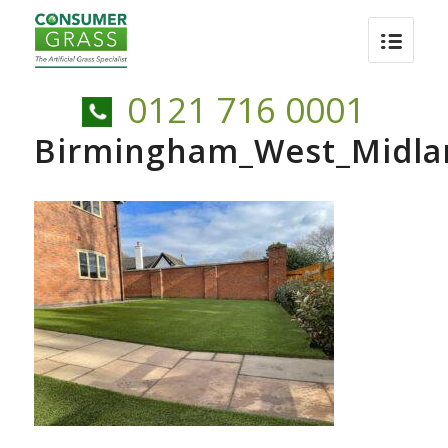
0121 716 0001
Birmingham_West_Midland