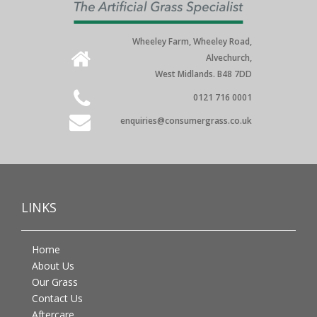
Wheeley Farm, Wheeley Road,
Alvechurch,
West Midlands. B48 7DD
0121 716 0001
enquiries@consumergrass.co.uk
LINKS
Home
About Us
Our Grass
Contact Us
Aftercare