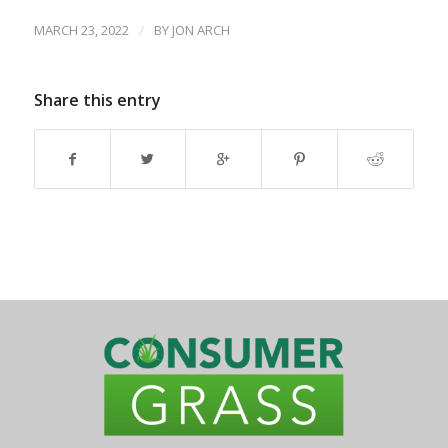
MARCH 23, 2022
/
BY
JON ARCH
Share this entry