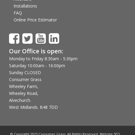
Installations
FAQ
Online Price Estimator
Our Office is open:
Monday to Friday 8:30am - 5:30pm
Saturday 10:00am - 16:00pm
Sunday CLOSED
Consumer Grass
Wheeley Farm,
Wheeley Road,
Alvechurch.
West Midlands. B48 7DD
© Copyright 2025 Consumer Grass. All Rights Reserved. Website SEO