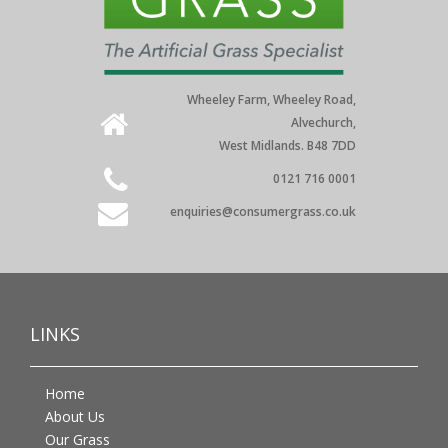
Wheeley Farm, Wheeley Road,
Alvechurch,
West Midlands. B48 7DD
0121 716 0001
enquiries@consumergrass.co.uk
LINKS
Home
About Us
Our Grass