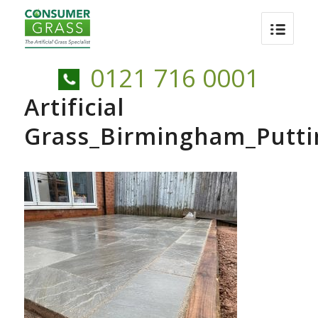
0121 716 0001
Artificial
Grass_Birmingham_Putti