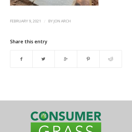
FEBRUARY 9, 2021
/
BY
JON ARCH
Share this entry