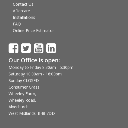
Contact Us
Aftercare
Installations
FAQ
Online Price Estimator
Our Office is open:
Monday to Friday 8:30am - 5:30pm
Saturday 10:00am - 16:00pm
Sunday CLOSED
Consumer Grass
Wheeley Farm,
Wheeley Road,
Alvechurch.
West Midlands. B48 7DD