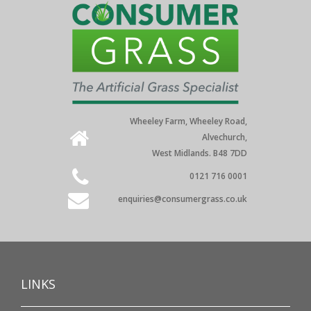
Wheeley Farm, Wheeley Road,
Alvechurch,
West Midlands. B48 7DD
0121 716 0001
enquiries@consumergrass.co.uk
LINKS