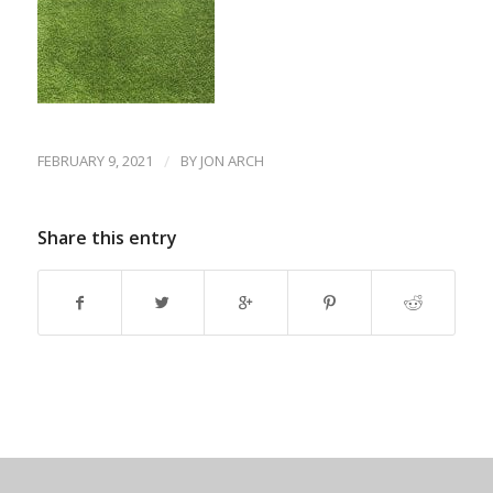
FEBRUARY 9, 2021
/
BY
JON ARCH
Share this entry