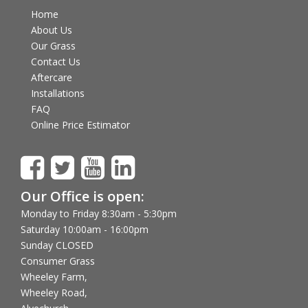
Home
About Us
Our Grass
Contact Us
Aftercare
Installations
FAQ
Online Price Estimator
Our Office is open:
Monday to Friday 8:30am - 5:30pm
Saturday 10:00am - 16:00pm
Sunday CLOSED
Consumer Grass
Wheeley Farm,
Wheeley Road,