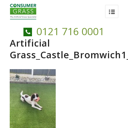
0121 716 0001
Artificial
Grass_Castle_Bromwich1