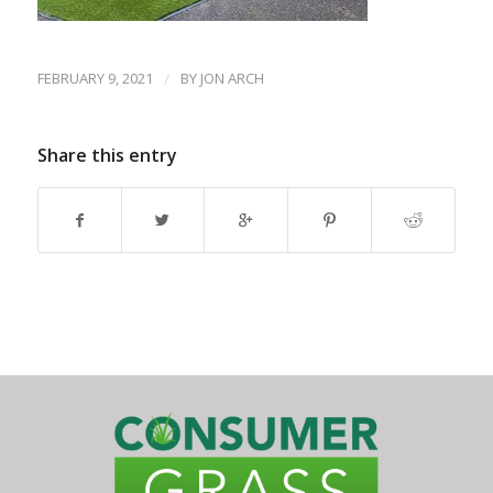
FEBRUARY 9, 2021
/
BY
JON ARCH
Share this entry