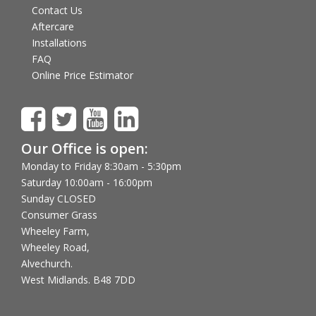
Contact Us
Aftercare
Installations
FAQ
Online Price Estimator
Our Office is open:
Monday to Friday 8:30am - 5:30pm
Saturday 10:00am - 16:00pm
Sunday CLOSED
Consumer Grass
Wheeley Farm,
Wheeley Road,
Alvechurch.
West Midlands. B48 7DD