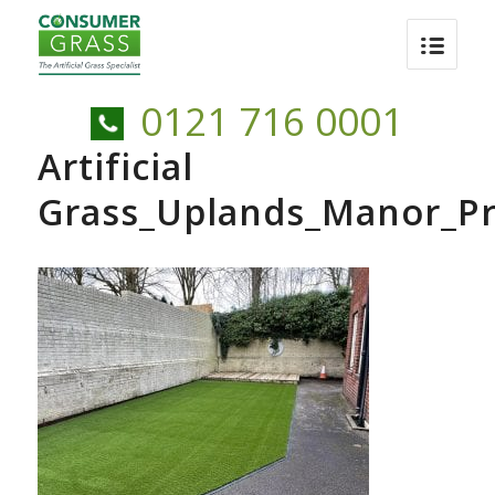
0121 716 0001
Artificial
Grass_Uplands_Manor_Pr