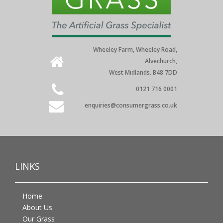
Wheeley Farm, Wheeley Road,
Alvechurch,
West Midlands. B48 7DD
0121 716 0001
enquiries@consumergrass.co.uk
LINKS
Home
About Us
Our Grass