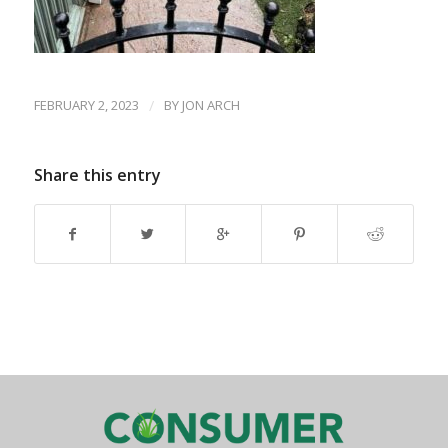
FEBRUARY 2, 2023
/
BY
JON ARCH
Share this entry