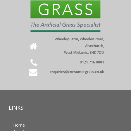
Wheeley Farm, Wheeley Road,
Alvechurch,
West Midlands. B48 7DD
0121 716 0001
enquiries@consumergrass.co.uk
LINKS
Home