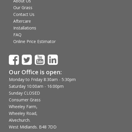
About Us
Our Grass
Contact Us
Aftercare
Installations
FAQ
Online Price Estimator
Our Office is open:
Monday to Friday 8:30am - 5:30pm
Saturday 10:00am - 16:00pm
Sunday CLOSED
Consumer Grass
Wheeley Farm,
Wheeley Road,
Alvechurch.
West Midlands. B48 7DD