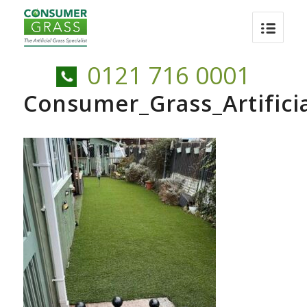
0121 716 0001
Consumer_Grass_Artific