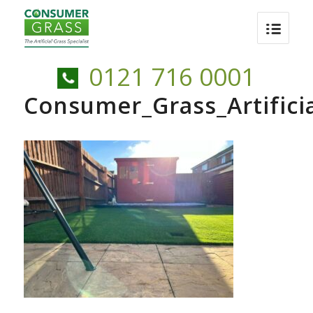
0121 716 0001
Consumer_Grass_Artific