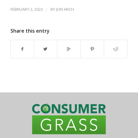
FEBRUARY 2, 2023
/
BY
JON ARCH
Share this entry