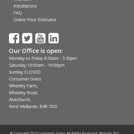
Installations
FAQ
Online Price Estimator
Our Office is open:
Monday to Friday 8:30am - 5:30pm
Saturday 10:00am - 16:00pm
Sunday CLOSED
Consumer Grass
Wheeley Farm,
Wheeley Road,
Alvechurch.
West Midlands. B48 7DD
© Copyright 2025 Consumer Grass. All Rights Reserved. Website SEO