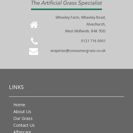
Wheeley Farm, Wheeley Road,
Alvechurch,
West Midlands. B48 7DD
0121 716 0001
enquiries@consumergrass.co.uk
LINKS
Home
About Us
Our Grass
Contact Us
Aftercare