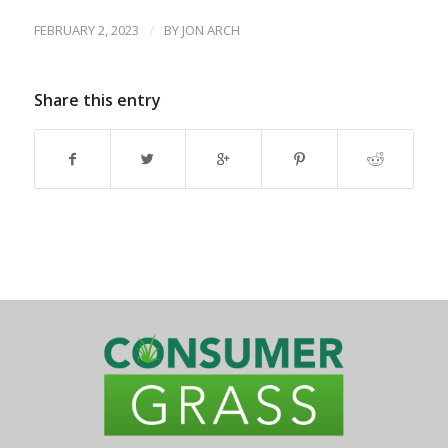
FEBRUARY 2, 2023
/
BY
JON ARCH
Share this entry