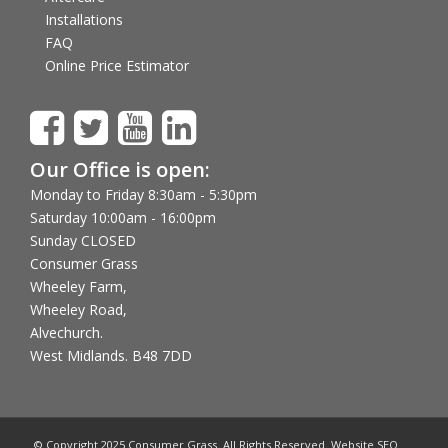
Installations
FAQ
Online Price Estimator
Our Office is open:
Monday to Friday 8:30am - 5:30pm
Saturday 10:00am - 16:00pm
Sunday CLOSED
Consumer Grass
Wheeley Farm,
Wheeley Road,
Alvechurch.
West Midlands. B48 7DD
© Copyright 2025 Consumer Grass. All Rights Reserved. Website SEO