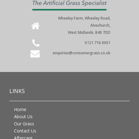
Wheeley Farm, Wheeley Road,
Alvechurch,
West Midlands. B48 7DD
0121 716 0001
enquiries@consumergrass.co.uk
LINKS
Home
About Us
Our Grass
Contact Us
Aftercare