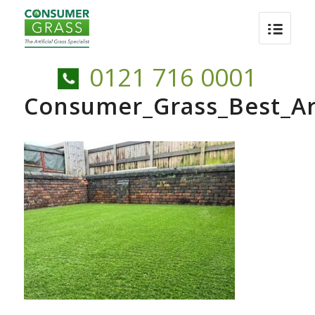
0121 716 0001
Consumer_Grass_Best_Arti