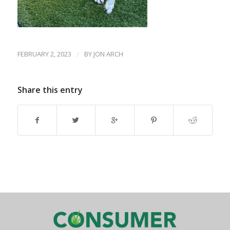
FEBRUARY 2, 2023
/
BY
JON ARCH
Share this entry