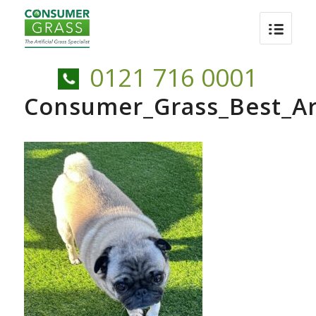
0121 716 0001
Consumer_Grass_Best_Art