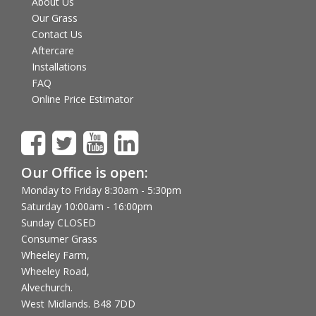
About Us
Our Grass
Contact Us
Aftercare
Installations
FAQ
Online Price Estimator
Our Office is open:
Monday to Friday 8:30am - 5:30pm
Saturday 10:00am - 16:00pm
Sunday CLOSED
Consumer Grass
Wheeley Farm,
Wheeley Road,
Alvechurch.
West Midlands. B48 7DD