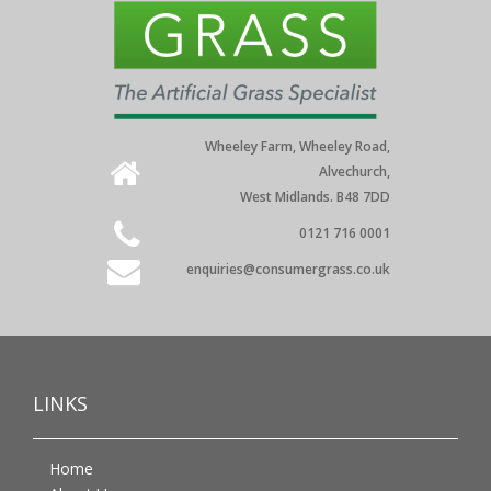
Wheeley Farm, Wheeley Road,
Alvechurch,
West Midlands. B48 7DD
0121 716 0001
enquiries@consumergrass.co.uk
LINKS
Home