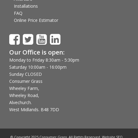
Installations
FAQ
Online Price Estimator
Our Office is open:
Monday to Friday 8:30am - 5:30pm
Saturday 10:00am - 16:00pm
Sunday CLOSED
Consumer Grass
Wheeley Farm,
Wheeley Road,
Alvechurch.
West Midlands. B48 7DD
© Copyright 2025 Consumer Grass. All Rights Reserved. Website SEO