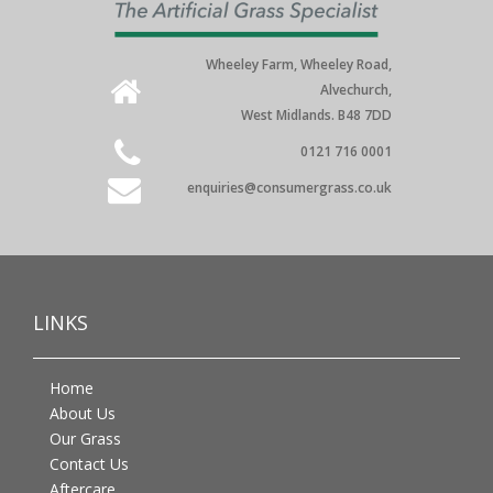
Wheeley Farm, Wheeley Road,
Alvechurch,
West Midlands. B48 7DD
0121 716 0001
enquiries@consumergrass.co.uk
LINKS
Home
About Us
Our Grass
Contact Us
Aftercare