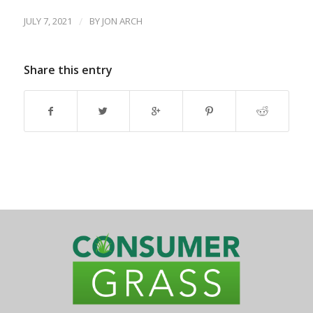
JULY 7, 2021
/
BY
JON ARCH
Share this entry