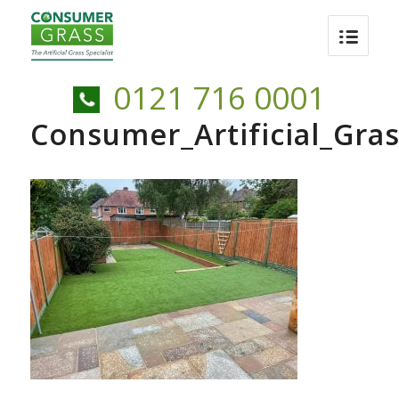
0121 716 0001
Consumer_Artificial_Gr