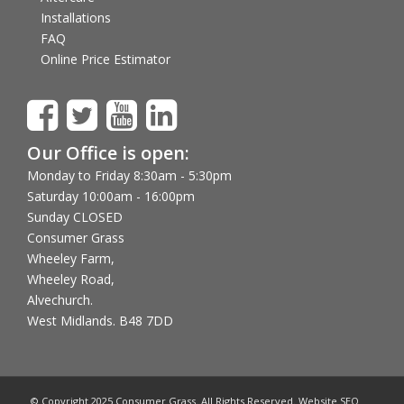
Installations
FAQ
Online Price Estimator
Our Office is open:
Monday to Friday 8:30am - 5:30pm
Saturday 10:00am - 16:00pm
Sunday CLOSED
Consumer Grass
Wheeley Farm,
Wheeley Road,
Alvechurch.
West Midlands. B48 7DD
© Copyright 2025 Consumer Grass. All Rights Reserved. Website SEO