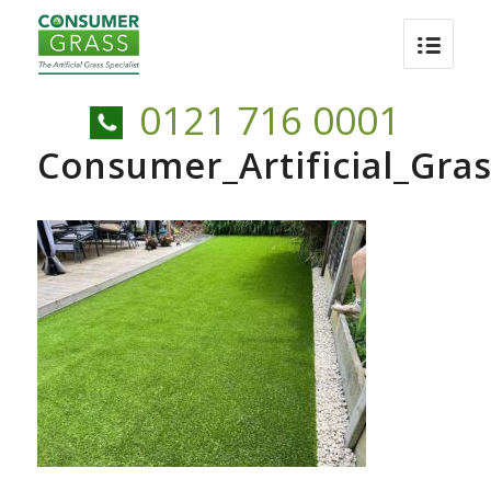
0121 716 0001
Consumer_Artificial_Gr