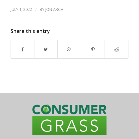
JULY 1, 2022
/
BY
JON ARCH
Share this entry