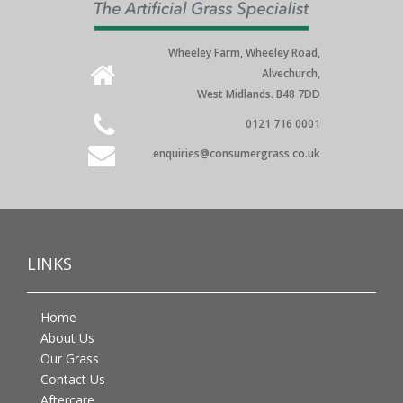
Wheeley Farm, Wheeley Road,
Alvechurch,
West Midlands. B48 7DD
0121 716 0001
enquiries@consumergrass.co.uk
LINKS
Home
About Us
Our Grass
Contact Us
Aftercare