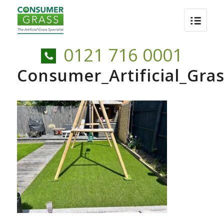
0121 716 0001
Consumer_Artificial_Gr