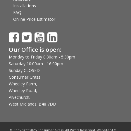
Installations
FAQ
Online Price Estimator
Our Office is open:
Monday to Friday 8:30am - 5:30pm
Saturday 10:00am - 16:00pm
Sunday CLOSED
Consumer Grass
Wheeley Farm,
Wheeley Road,
Alvechurch.
West Midlands. B48 7DD
© Copyright 2025 Consumer Grass. All Rights Reserved. Website SEO