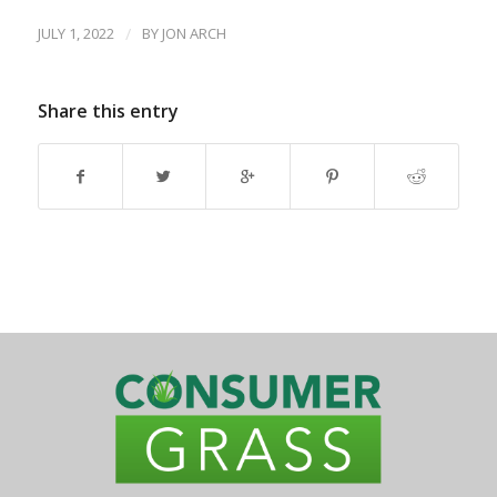
JULY 1, 2022
/
BY
JON ARCH
Share this entry