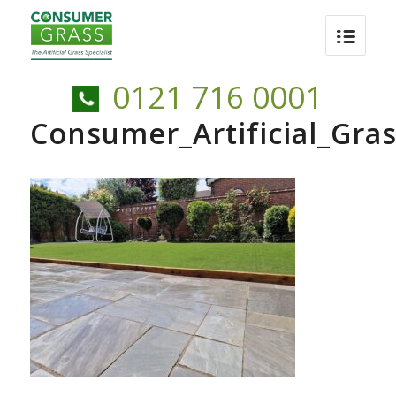
0121 716 0001
Consumer_Artificial_Gr