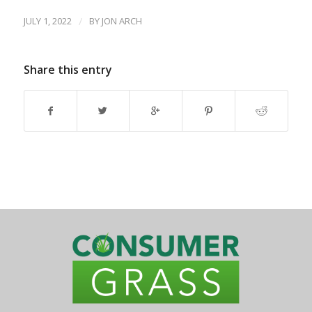
JULY 1, 2022
/
BY
JON ARCH
Share this entry