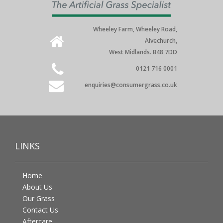
Wheeley Farm, Wheeley Road,
Alvechurch,
West Midlands. B48 7DD
0121 716 0001
enquiries@consumergrass.co.uk
LINKS
Home
About Us
Our Grass
Contact Us
Aftercare