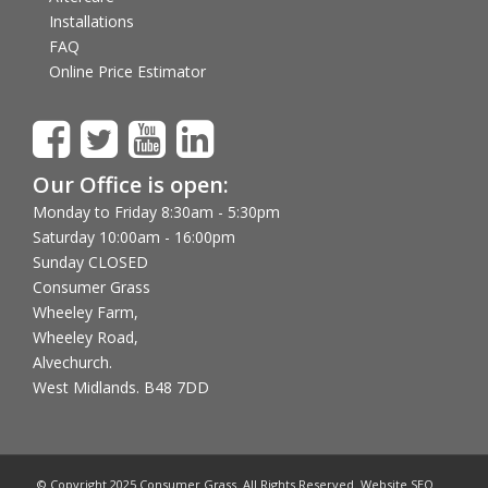
Installations
FAQ
Online Price Estimator
Our Office is open:
Monday to Friday 8:30am - 5:30pm
Saturday 10:00am - 16:00pm
Sunday CLOSED
Consumer Grass
Wheeley Farm,
Wheeley Road,
Alvechurch.
West Midlands. B48 7DD
© Copyright 2025 Consumer Grass. All Rights Reserved. Website SEO