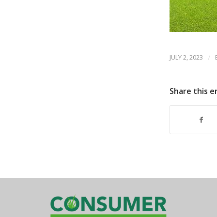
JULY 2, 2023
/
Share this e