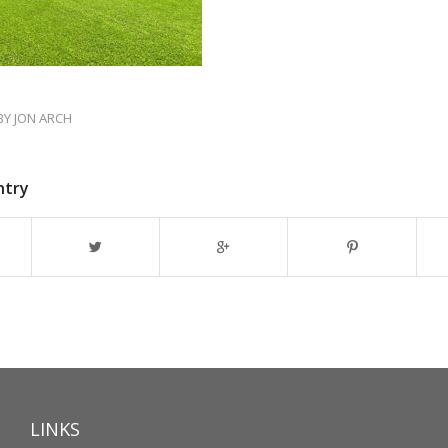
BY
JON ARCH
ntry
LINKS