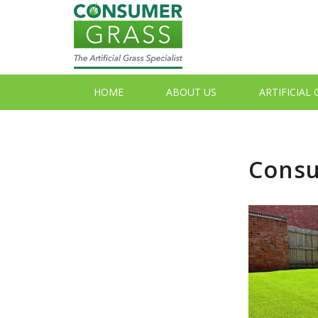
HOME
ABOUT US
ARTIFICIAL
Consu