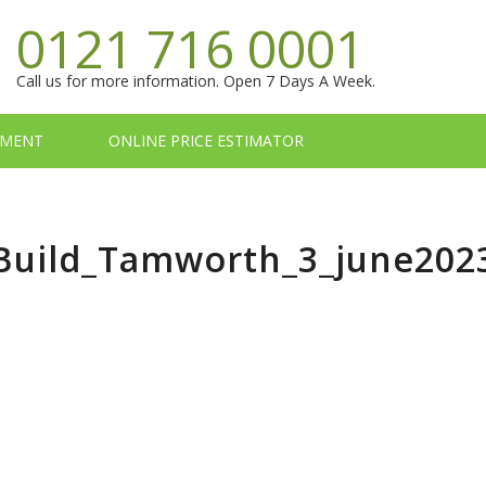
0121 716 0001
Call us for more information. Open 7 Days A Week.
TMENT
ONLINE PRICE ESTIMATOR
_Build_Tamworth_3_june202