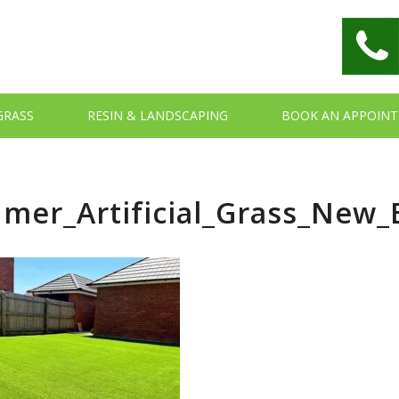
 GRASS
RESIN & LANDSCAPING
BOOK AN APPOIN
mer_Artificial_Grass_New