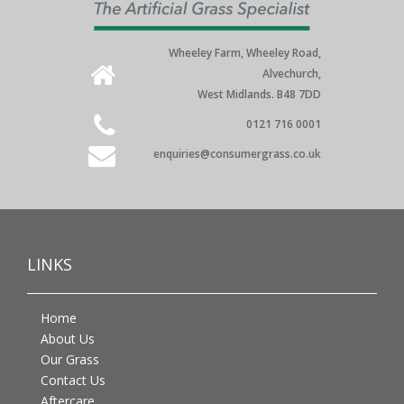
Wheeley Farm, Wheeley Road,
Alvechurch,
West Midlands. B48 7DD
0121 716 0001
enquiries@consumergrass.co.uk
LINKS
Home
About Us
Our Grass
Contact Us
Aftercare