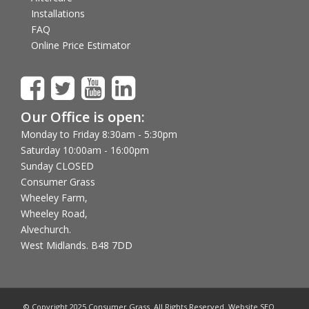
Installations
FAQ
Online Price Estimator
Our Office is open:
Monday to Friday 8:30am - 5:30pm
Saturday 10:00am - 16:00pm
Sunday CLOSED
Consumer Grass
Wheeley Farm,
Wheeley Road,
Alvechurch.
West Midlands. B48 7DD
© Copyright 2025 Consumer Grass. All Rights Reserved. Website SEO