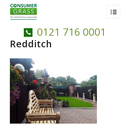
0121 716 0001
Redditch