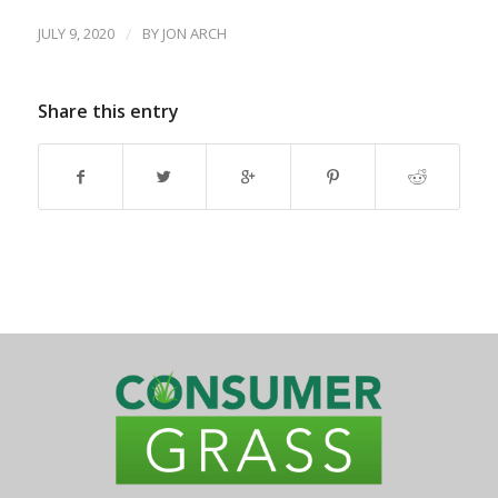
JULY 9, 2020
/
BY
JON ARCH
Share this entry