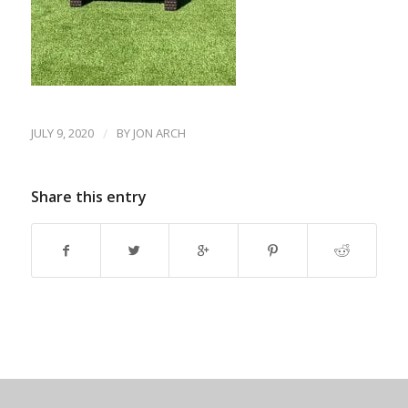
JULY 9, 2020
/
BY
JON ARCH
Share this entry