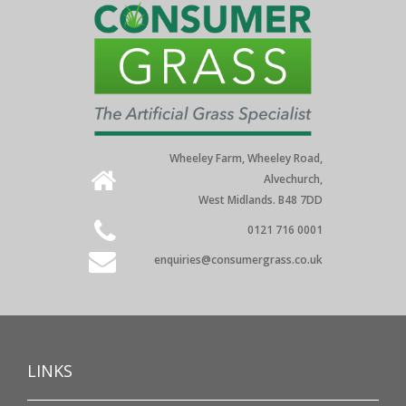
Wheeley Farm, Wheeley Road,
Alvechurch,
West Midlands. B48 7DD
0121 716 0001
enquiries@consumergrass.co.uk
LINKS