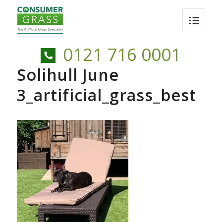
0121 716 0001
Solihull June
3_artificial_grass_best