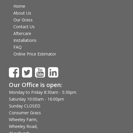
Home
About Us
Our Grass
Contact Us
Aftercare
Installations
FAQ
Online Price Estimator
Our Office is open:
Monday to Friday 8:30am - 5:30pm
Saturday 10:00am - 16:00pm
Sunday CLOSED
Consumer Grass
Wheeley Farm,
Wheeley Road,