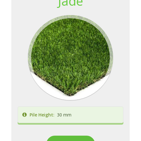
Jade
Pile Height:
30 mm