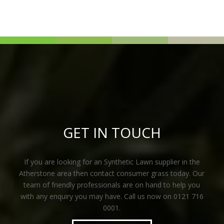
GET IN TOUCH
If you are looking for an Synthetic Lawn supplier in the
Atherstone area then contact consumer grass today. Our
team of friendly professionals are on hand to help you
with any enquiry you may have. Call us now on 0121 716
0001.