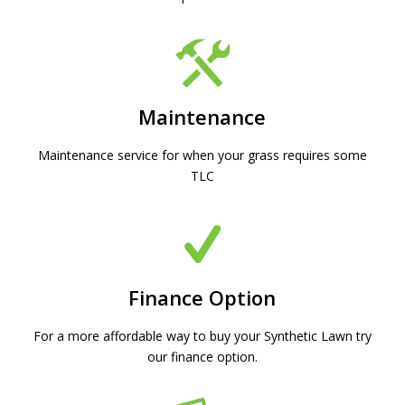
Maintenance
Maintenance service for when your grass requires some
TLC
Finance Option
For a more affordable way to buy your Synthetic Lawn try
our finance option.