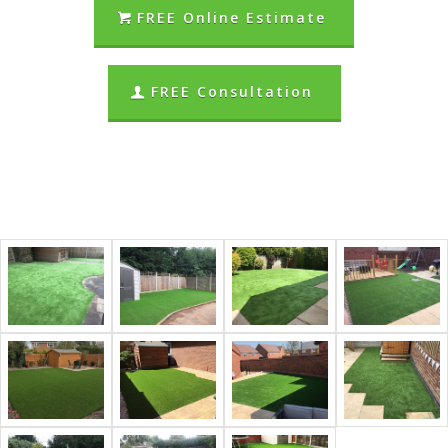
FREE Online Estimate
FREE Consultation