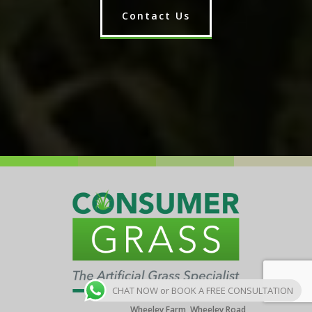
Contact Us
CHAT NOW or BOOK A FREE CONSULTATION
Wheeley Farm, Wheeley Road,