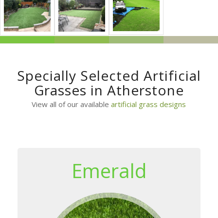
Specially Selected Artificial
Grasses in Atherstone
View all of our available
artificial grass designs
Emerald