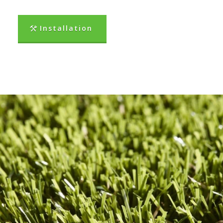
Installation