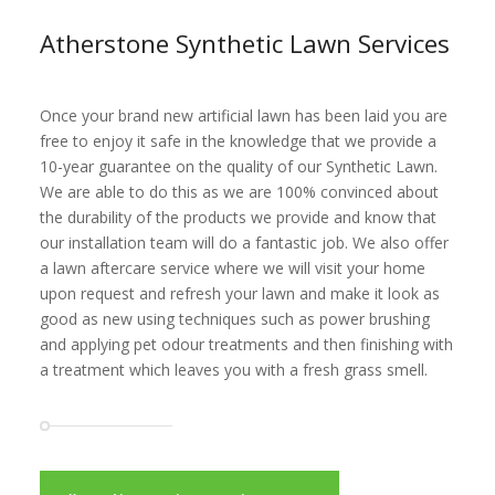
Atherstone Synthetic Lawn Services
Once your brand new artificial lawn has been laid you are
free to enjoy it safe in the knowledge that we provide a
10-year guarantee on the quality of our Synthetic Lawn.
We are able to do this as we are 100% convinced about
the durability of the products we provide and know that
our installation team will do a fantastic job. We also offer
a lawn aftercare service where we will visit your home
upon request and refresh your lawn and make it look as
good as new using techniques such as power brushing
and applying pet odour treatments and then finishing with
a treatment which leaves you with a fresh grass smell.