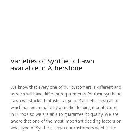
Varieties of Synthetic Lawn
available in Atherstone
We know that every one of our customers is different and
as such will have different requirements for their Synthetic
Lawn we stock a fantastic range of Synthetic Lawn all of
which has been made by a market leading manufacturer
in Europe so we are able to guarantee its quality. We are
aware that one of the most important deciding factors on
what type of Synthetic Lawn our customers want is the