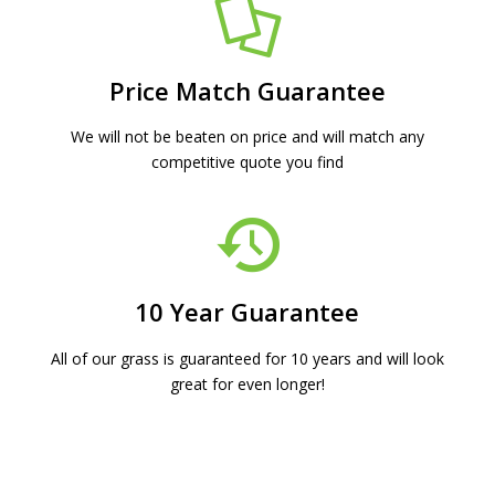
Price Match Guarantee
We will not be beaten on price and will match any
competitive quote you find
10 Year Guarantee
All of our grass is guaranteed for 10 years and will look
great for even longer!