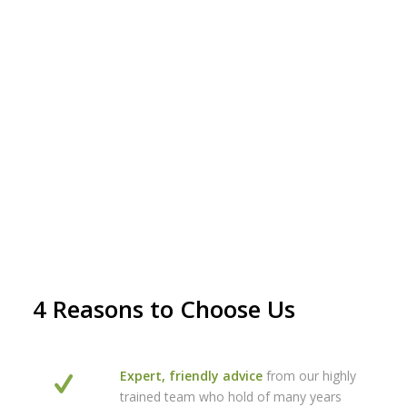
4 Reasons to Choose Us
Expert, friendly advice
from our highly
trained team who hold of many years