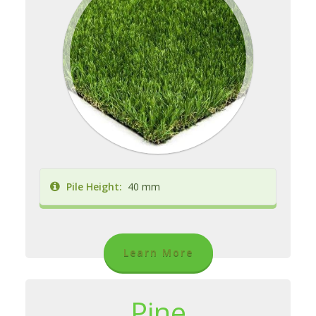
Pile Height:
40 mm
Learn More
Pine