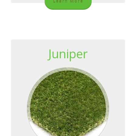
Learn More
Juniper