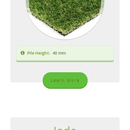
Pile Height:
40 mm
Learn More