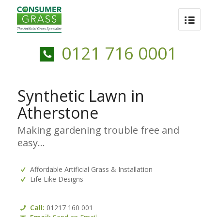
0121 716 0001
Synthetic Lawn in
Atherstone
Making gardening trouble free and
easy…
Affordable Artificial Grass & Installation
Life Like Designs
Call:
01217 160 001