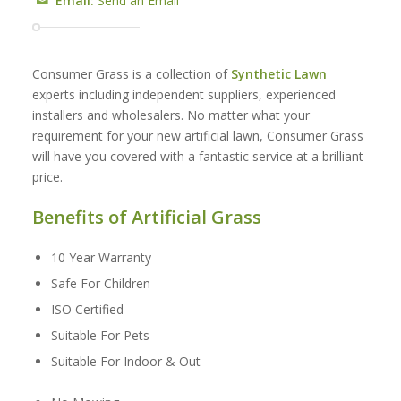
Email:
Send an Email
Consumer Grass is a collection of
Synthetic Lawn
experts including independent suppliers, experienced
installers and wholesalers. No matter what your
requirement for your new artificial lawn, Consumer Grass
will have you covered with a fantastic service at a brilliant
price.
Benefits of Artificial Grass
10 Year Warranty
Safe For Children
ISO Certified
Suitable For Pets
Suitable For Indoor & Out