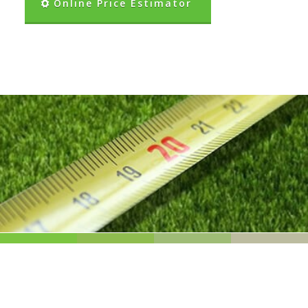
Online Price Estimator