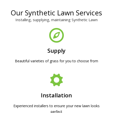
Our Synthetic Lawn Services
Installing, supplying, maintaining Synthetic Lawn
Supply
Beautiful varieties of grass for you to choose from
Installation
Experienced installers to ensure your new lawn looks
perfect