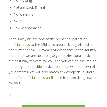
No Mowing
Natural Look & Feel
No Watering
No Mud
Low Maintenance
That is why we are one of the premier suppliers of
artificial grass
to the Midlands area including Atherstone
and further afield. Our years of experience in the industry
mean that we are able to give you professional advice on
the best way forward for you and you can be assured of
a friendly, personable service to end up with the lawn of
your dreams. We will also match any competitive quote
and offer
artificial grass on finance
to make things easier
for you.