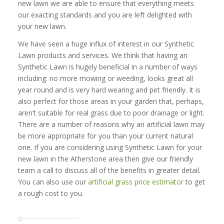
new lawn we are able to ensure that everything meets
our exacting standards and you are left delighted with
your new lawn.
We have seen a huge influx of interest in our Synthetic
Lawn products and services. We think that having an
Synthetic Lawn is hugely beneficial in a number of ways
including: no more mowing or weeding, looks great all
year round and is very hard wearing and pet friendly. It is
also perfect for those areas in your garden that, perhaps,
aren’t suitable for real grass due to poor drainage or light.
There are a number of reasons why an artificial lawn may
be more appropriate for you than your current natural
one. If you are considering using Synthetic Lawn for your
new lawn in the Atherstone area then give our friendly
team a call to discuss all of the benefits in greater detail.
You can also use our
artificial grass price estimator
to get
a rough cost to you.