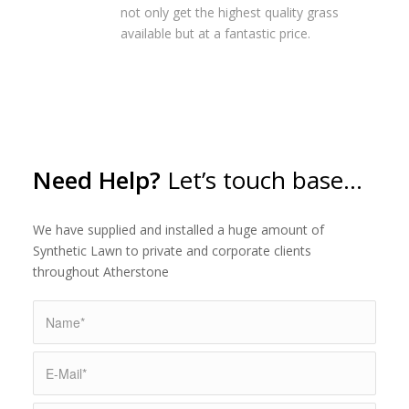
not only get the highest quality grass
available but at a fantastic price.
Need Help?
Let’s touch base…
We have supplied and installed a huge amount of
Synthetic Lawn to private and corporate clients
throughout Atherstone