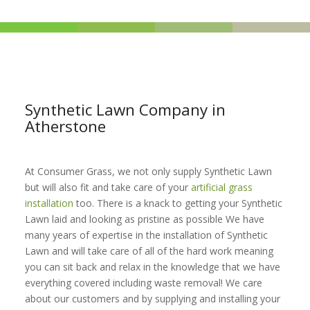
Synthetic Lawn Company in
Atherstone
At Consumer Grass, we not only supply Synthetic Lawn
but will also fit and take care of your
artificial grass
installation
too. There is a knack to getting your Synthetic
Lawn laid and looking as pristine as possible We have
many years of expertise in the installation of Synthetic
Lawn and will take care of all of the hard work meaning
you can sit back and relax in the knowledge that we have
everything covered including waste removal! We care
about our customers and by supplying and installing your