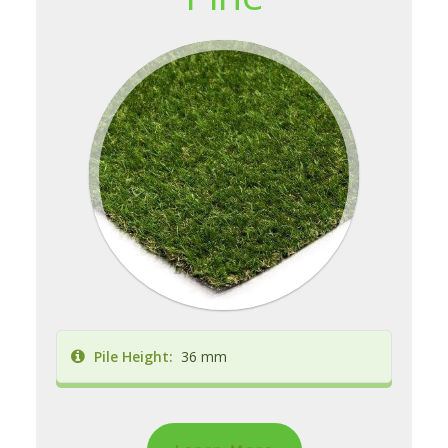
Pile Height:
36 mm