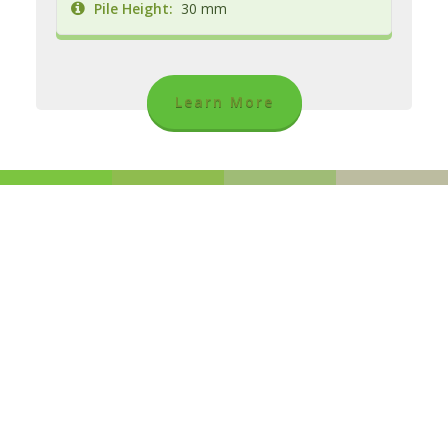
Pile Height:
30 mm
Learn More