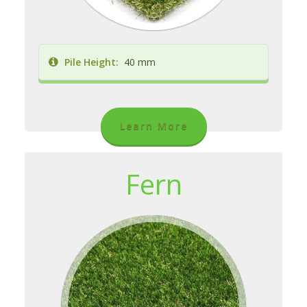
Pile Height:
40 mm
Learn More
Fern