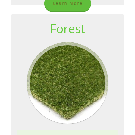
Learn More
Forest