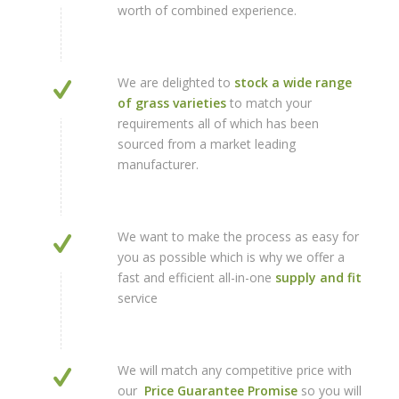
worth of combined experience.
We are delighted to
stock a wide range
of grass varieties
to match your
requirements all of which has been
sourced from a market leading
manufacturer.
We want to make the process as easy for
you as possible which is why we offer a
fast and efficient all-in-one
supply and fit
service
We will match any competitive price with
our
Price Guarantee Promise
so you will