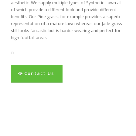
aesthetic. We supply multiple types of Synthetic Lawn all
of which provide a different look and provide different
benefits. Our Pine grass, for example provides a superb
representation of a mature lawn whereas our Jade grass
still looks fantastic but is harder wearing and perfect for
high footfall areas
Contact Us