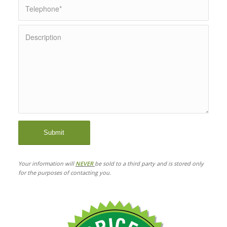
Your information will
NEVER
be sold to a third party and is stored only
for the purposes of contacting you.