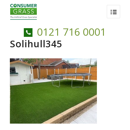
0121 716 0001
Solihull345