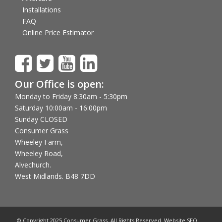
Installations
FAQ
Online Price Estimator
Our Office is open:
Monday to Friday 8:30am - 5:30pm
Saturday 10:00am - 16:00pm
Sunday CLOSED
Consumer Grass
Wheeley Farm,
Wheeley Road,
Alvechurch.
West Midlands. B48 7DD
© Copyright 2025 Consumer Grass. All Rights Reserved. Website SEO