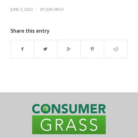
JUNE 3, 2020
/
BY
JON ARCH
Share this entry