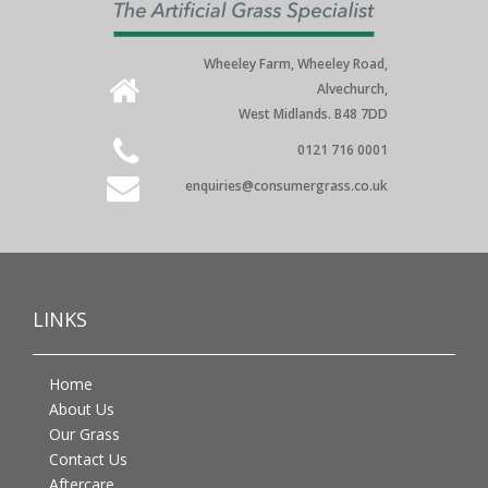
Wheeley Farm, Wheeley Road,
Alvechurch,
West Midlands. B48 7DD
0121 716 0001
enquiries@consumergrass.co.uk
LINKS
Home
About Us
Our Grass
Contact Us
Aftercare