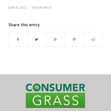
JUNE 8, 2022
/
BY
JON ARCH
Share this entry