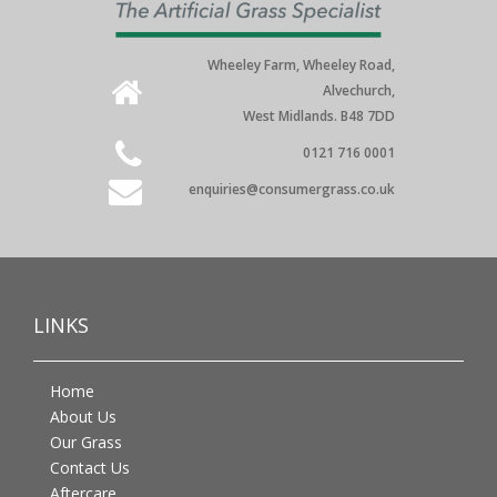
Wheeley Farm, Wheeley Road,
Alvechurch,
West Midlands. B48 7DD
0121 716 0001
enquiries@consumergrass.co.uk
LINKS
Home
About Us
Our Grass
Contact Us
Aftercare