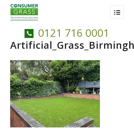
0121 716 0001
Artificial_Grass_Birmin