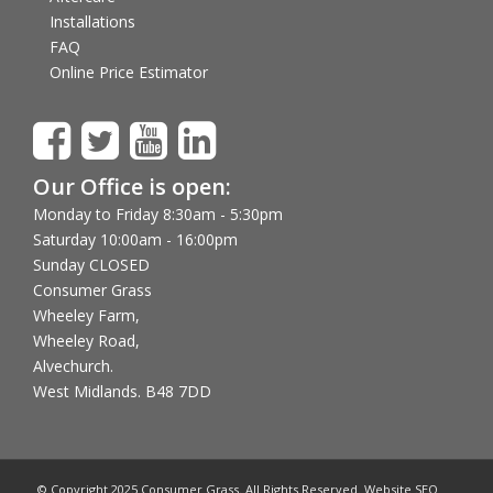
Installations
FAQ
Online Price Estimator
Our Office is open:
Monday to Friday 8:30am - 5:30pm
Saturday 10:00am - 16:00pm
Sunday CLOSED
Consumer Grass
Wheeley Farm,
Wheeley Road,
Alvechurch.
West Midlands. B48 7DD
© Copyright 2025 Consumer Grass. All Rights Reserved. Website SEO