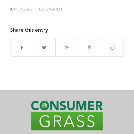
JUNE 8, 2022
/
BY
JON ARCH
Share this entry