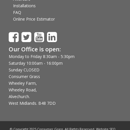
Installations
FAQ
Online Price Estimator
Our Office is open:
Monday to Friday 8:30am - 5:30pm
Saturday 10:00am - 16:00pm
Sunday CLOSED
Consumer Grass
Wheeley Farm,
Wheeley Road,
Alvechurch.
West Midlands. B48 7DD
© Copyright 2025 Consumer Grass. All Rights Reserved. Website SEO