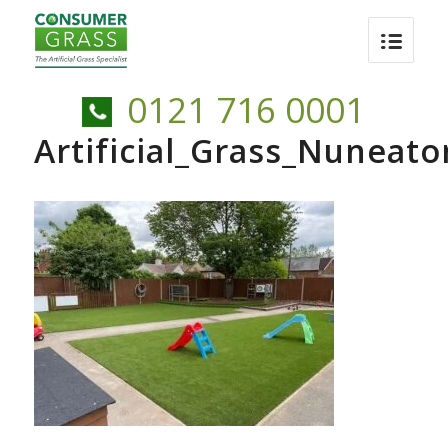
0121 716 0001
Artificial_Grass_Nunea