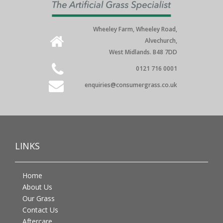
Wheeley Farm, Wheeley Road,
Alvechurch,
West Midlands. B48 7DD
0121 716 0001
enquiries@consumergrass.co.uk
LINKS
Home
About Us
Our Grass
Contact Us
Aftercare