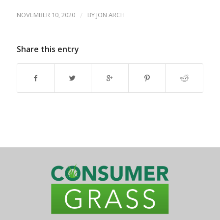
NOVEMBER 10, 2020
/
BY
JON ARCH
Share this entry