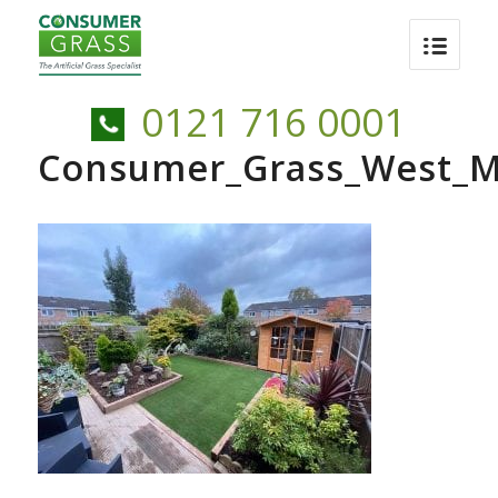
0121 716 0001
Consumer_Grass_West_M