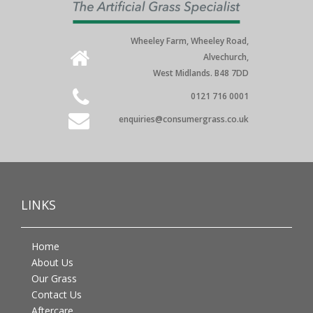
Wheeley Farm, Wheeley Road,
Alvechurch,
West Midlands. B48 7DD
0121 716 0001
enquiries@consumergrass.co.uk
LINKS
Home
About Us
Our Grass
Contact Us
Aftercare