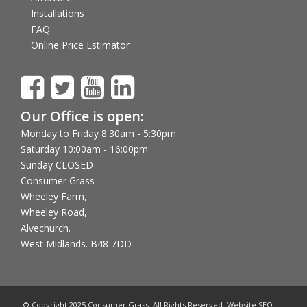
Installations
FAQ
Online Price Estimator
Our Office is open:
Monday to Friday 8:30am - 5:30pm
Saturday 10:00am - 16:00pm
Sunday CLOSED
Consumer Grass
Wheeley Farm,
Wheeley Road,
Alvechurch.
West Midlands. B48 7DD
© Copyright 2025 Consumer Grass. All Rights Reserved. Website SEO