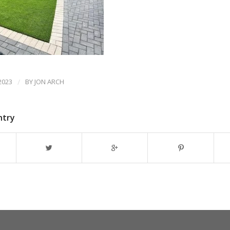
2023
/
BY
JON ARCH
ntry