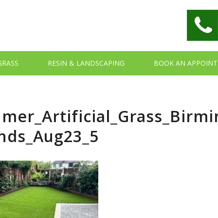
 GRASS
RESIN & LANDSCAPING
BOOK AN APPOIN
mer_Artificial_Grass_Bir
nds_Aug23_5