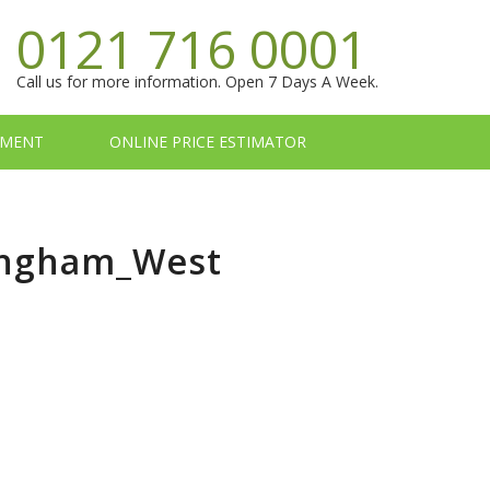
0121 716 0001
Call us for more information. Open 7 Days A Week.
TMENT
ONLINE PRICE ESTIMATOR
mingham_West