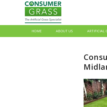
HOME
ABOUT US
ARTIFICIAL
Consu
Midla