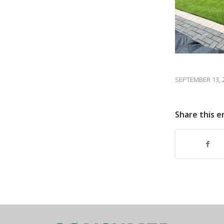
SEPTEMBER 13, 
Share this e