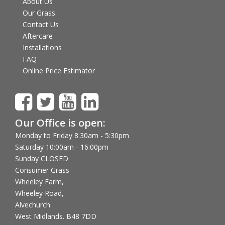
About Us
Our Grass
Contact Us
Aftercare
Installations
FAQ
Online Price Estimator
Our Office is open:
Monday to Friday 8:30am - 5:30pm
Saturday 10:00am - 16:00pm
Sunday CLOSED
Consumer Grass
Wheeley Farm,
Wheeley Road,
Alvechurch.
West Midlands. B48 7DD