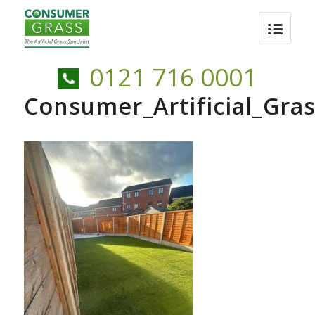
0121 716 0001
Consumer_Artificial_Gr