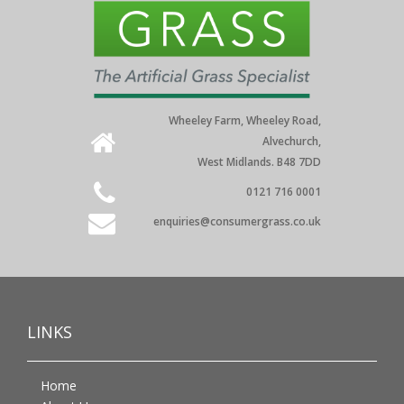
Wheeley Farm, Wheeley Road,
Alvechurch,
West Midlands. B48 7DD
0121 716 0001
enquiries@consumergrass.co.uk
LINKS
Home