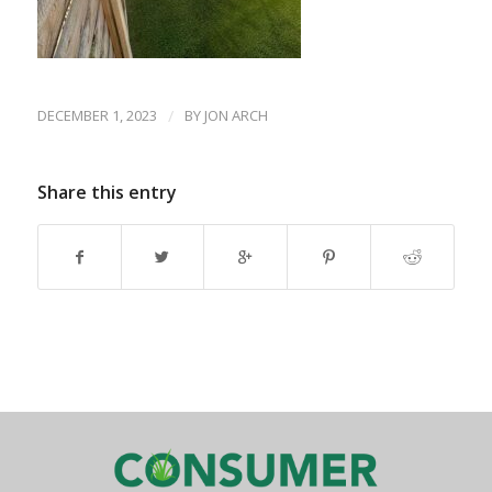
DECEMBER 1, 2023
/
BY
JON ARCH
Share this entry