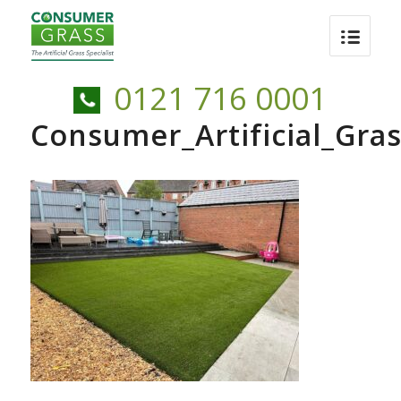
0121 716 0001
Consumer_Artificial_Gra