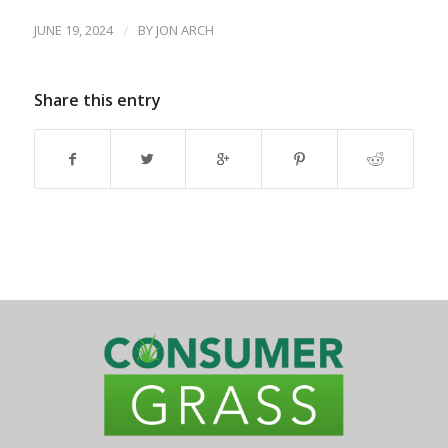
JUNE 19, 2024
/
BY
JON ARCH
Share this entry