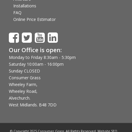
Installations
FAQ
Online Price Estimator
Our Office is open:
Monday to Friday 8:30am - 5:30pm
Saturday 10:00am - 16:00pm
Sunday CLOSED
Consumer Grass
Wheeley Farm,
Wheeley Road,
Alvechurch.
West Midlands. B48 7DD
© Copyright 2025 Consumer Grass. All Rights Reserved. Website SEO