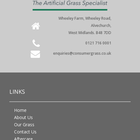
Wheeley Farm, Wheeley Road,
Alvechurch,
West Midlands. B48 7DD
0121 716 0001
enquiries@consumergrass.co.uk
LINKS
Home
About Us
Our Grass
Contact Us
Aftercare