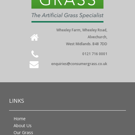
Wheeley Farm, Wheeley Road,
Alvechurch,
West Midlands. B48 7DD
0121 716 0001
enquiries@consumergrass.co.uk
LINKS
Home
About Us
Our Grass