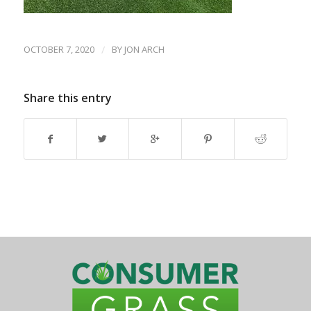
OCTOBER 7, 2020
/
BY
JON ARCH
Share this entry