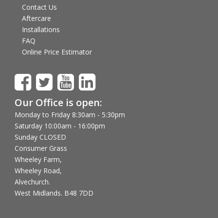
Contact Us
Aftercare
Installations
FAQ
Online Price Estimator
Our Office is open:
Monday to Friday 8:30am - 5:30pm
Saturday 10:00am - 16:00pm
Sunday CLOSED
Consumer Grass
Wheeley Farm,
Wheeley Road,
Alvechurch.
West Midlands. B48 7DD