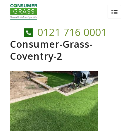
0121 716 0001
Consumer-Grass-
Coventry-2